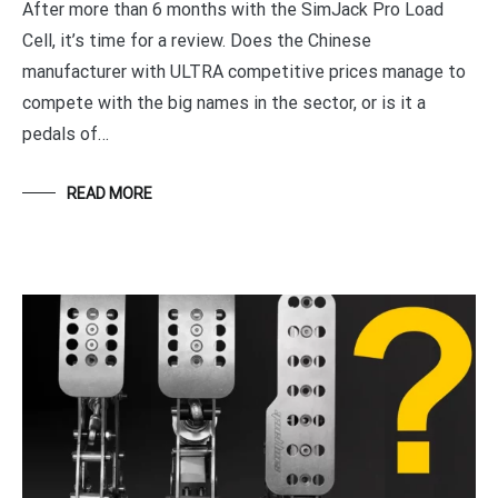
After more than 6 months with the SimJack Pro Load
Cell, it’s time for a review. Does the Chinese
manufacturer with ULTRA competitive prices manage to
compete with the big names in the sector, or is it a
pedals of…
READ MORE