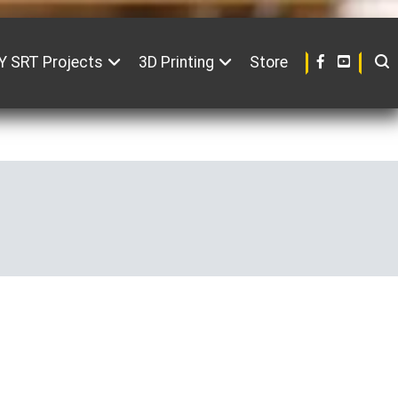
Y SRT Projects
3D Printing
Store