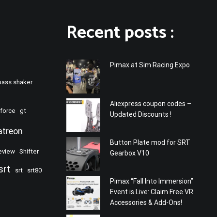
Recent posts :
Pimax at Sim Racing Expo
bass shaker
Aliexpress coupon codes –
force
gt
Updated Discounts !
atreon
Button Plate mod for SRT
eview
Shifter
Gearbox V10
srt
srt
srt80
Pimax “Fall Into Immersion”
Event is Live: Claim Free VR
Accessories & Add-Ons!