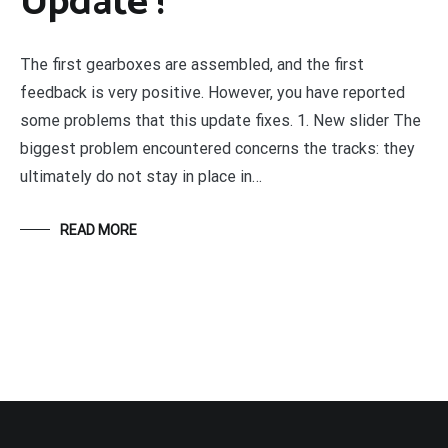
Update !
The first gearboxes are assembled, and the first
feedback is very positive. However, you have reported
some problems that this update fixes. 1. New slider The
biggest problem encountered concerns the tracks: they
ultimately do not stay in place in…
READ MORE