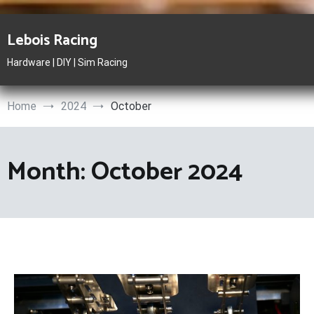
Skip
to
Lebois Racing
content
Hardware | DIY | Sim Racing
Home
2024
October
Month:
October 2024