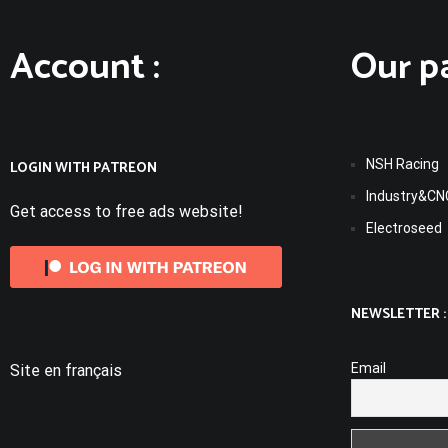
Account :
Our pa
NSH Racing
LOGIN WITH PATREON
Industry&CN
Get access to free ads website!
Electroseed
NEWSLETTER :
Email
Site en français