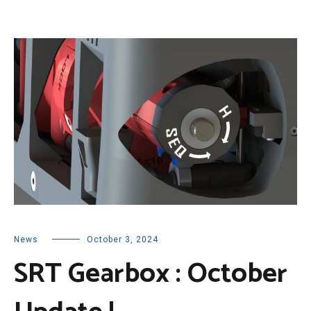
News
October 3, 2024
SRT Gearbox : October