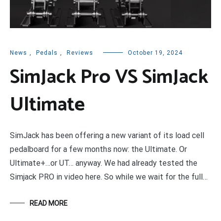
News
,
Pedals
,
Reviews
October 19, 2024
SimJack Pro VS SimJack
Ultimate
SimJack has been offering a new variant of its load cell
pedalboard for a few months now: the Ultimate. Or
Ultimate+…or UT… anyway. We had already tested the
Simjack PRO in video here. So while we wait for the full…
READ MORE