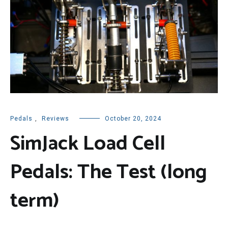
Pedals
,
Reviews
October 20, 2024
SimJack Load Cell
Pedals: The Test (long
term)