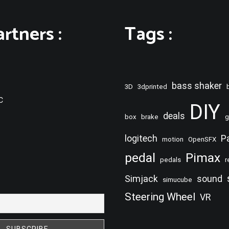
rtners :
Tags :
bass shaker
3D
3dprinted
C
DIY
deals
box
brake
g
logitech
P
motion
OpenSFX
pedal
Pimax
pedals
r
Simjack
sound
simucube
Steering Wheel
VR