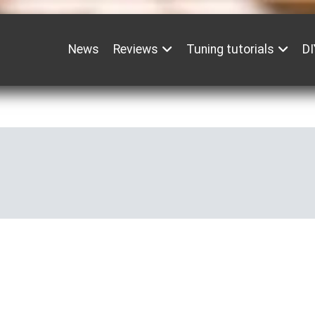
News
Reviews
Tuning tutorials
DI