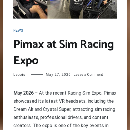
NEWS
Pimax at Sim Racing
Expo
on
Lebois
May 27, 2026
Leave a Comment
Pimax
at
Sim
May 2026
– At the recent Racing Sim Expo, Pimax
Racing
showcased its latest VR headsets, including the
Expo
Dream Air and Crystal Super, attracting sim racing
enthusiasts, professional drivers, and content
creators. The expo is one of the key events in