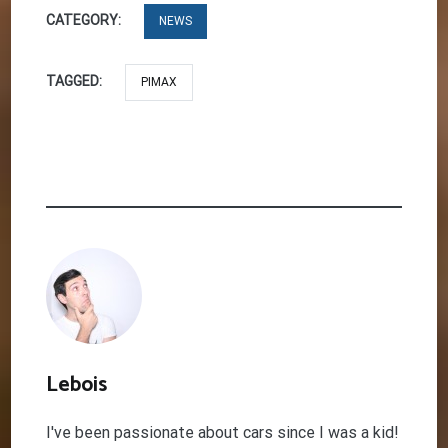
CATEGORY:
NEWS
TAGGED:
PIMAX
Lebois
I've been passionate about cars since I was a kid!