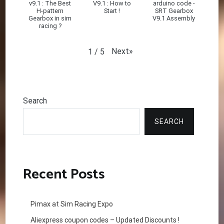
v9.1 : The Best
V9.1 : How to
arduino code -
H-pattern
Start !
SRT Gearbox
Gearbox in sim
V9.1 Assembly
racing ?
Next
»
1
/
5
Search
SEARCH
Recent Posts
Pimax at Sim Racing Expo
Aliexpress coupon codes – Updated Discounts !