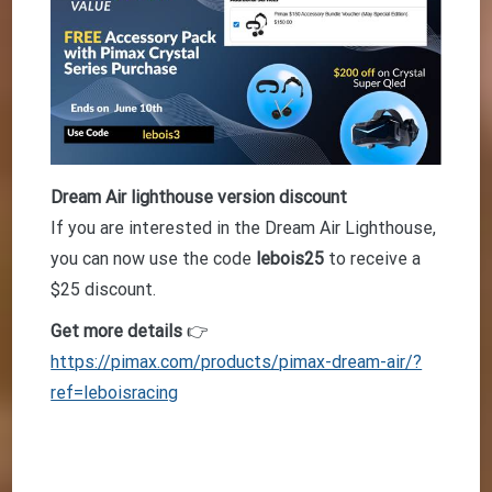
Dream Air lighthouse version discount
If you are interested in the Dream Air Lighthouse,
you can now use the code
lebois25
to receive a
$25 discount.
Get more details
👉
https://pimax.com/products/pimax-dream-air/?
ref=leboisracing