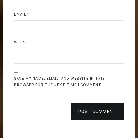
EMAIL
*
WEBSITE
SAVE MY NAME, EMAIL, AND WEBSITE IN THIS
BROWSER FOR THE NEXT TIME I COMMENT.
POST COMMENT