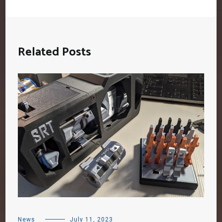
Related Posts
News
July 11, 2023