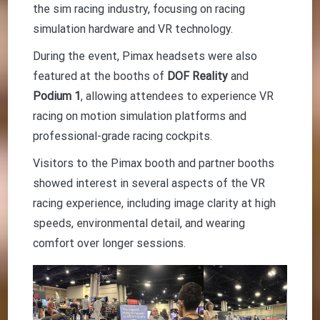
the sim racing industry, focusing on racing
simulation hardware and VR technology.
During the event, Pimax headsets were also
featured at the booths of
DOF Reality
and
Podium 1
, allowing attendees to experience VR
racing on motion simulation platforms and
professional-grade racing cockpits.
Visitors to the Pimax booth and partner booths
showed interest in several aspects of the VR
racing experience, including image clarity at high
speeds, environmental detail, and wearing
comfort over longer sessions.