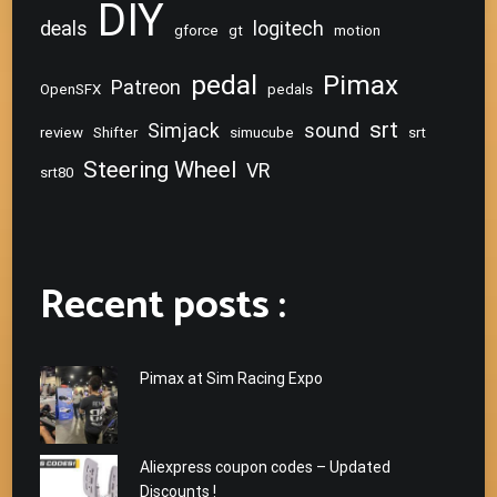
DIY
deals
logitech
gforce
gt
motion
pedal
Pimax
Patreon
OpenSFX
pedals
srt
Simjack
sound
review
Shifter
simucube
srt
Steering Wheel
VR
srt80
Recent posts :
Pimax at Sim Racing Expo
Aliexpress coupon codes – Updated
Discounts !