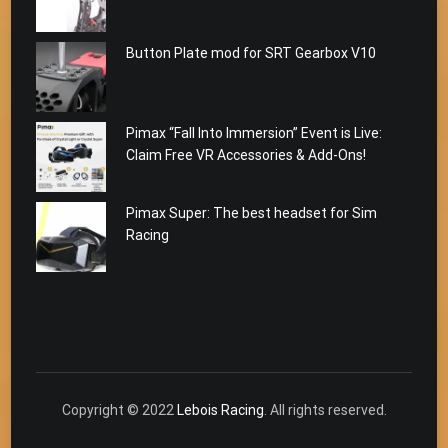
Button Plate mod for SRT Gearbox V10
Pimax “Fall Into Immersion” Event is Live:
Claim Free VR Accessories & Add-Ons!
Pimax Super: The best headset for Sim
Racing
Copyright © 2022
Lebois Racing
. All rights reserved.