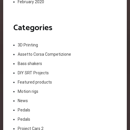
February 2020
Categories
3D Printing
Assetto Corsa Competizione
Bass shakers
DIY SRT Projects
Featured products
Motion rigs
News
Pedals
Pedals
Project Cars 2