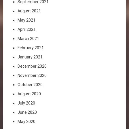
September 2021
August 2021
May 2021
April 2021
March 2021
February 2021
January 2021
December 2020
November 2020
October 2020
August 2020
July 2020
June 2020
May 2020