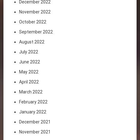
December 2022
November 2022
October 2022
September 2022
August 2022
July 2022
June 2022
May 2022
April 2022
March 2022
February 2022
January 2022
December 2021
November 2021