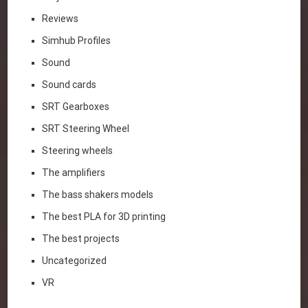
Reviews
Simhub Profiles
Sound
Sound cards
SRT Gearboxes
SRT Steering Wheel
Steering wheels
The amplifiers
The bass shakers models
The best PLA for 3D printing
The best projects
Uncategorized
VR