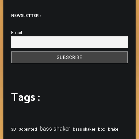
NEWSLETTER :
Email
Tags :
bass shaker
3D
3dprinted
bass shaker
box
brake