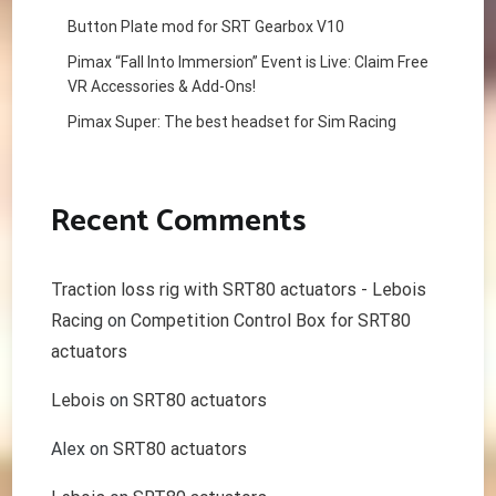
Button Plate mod for SRT Gearbox V10
Pimax “Fall Into Immersion” Event is Live: Claim Free
VR Accessories & Add-Ons!
Pimax Super: The best headset for Sim Racing
Recent Comments
Traction loss rig with SRT80 actuators - Lebois
Racing
on
Competition Control Box for SRT80
actuators
Lebois
on
SRT80 actuators
Alex
on
SRT80 actuators