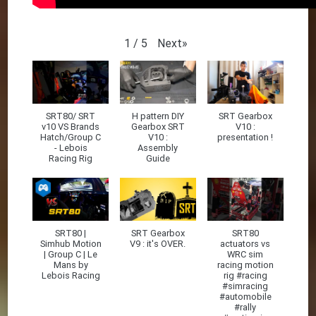
Next
»
1
/
5
SRT80/ SRT
H pattern DIY
SRT Gearbox
v10 VS Brands
Gearbox SRT
V10 :
Hatch/Group C
V10 :
presentation !
- Lebois
Assembly
Racing Rig
Guide
SRT80 |
SRT Gearbox
SRT80
Simhub Motion
V9 : it's OVER.
actuators vs
| Group C | Le
WRC sim
Mans by
racing motion
Lebois Racing
rig #racing
#simracing
#automobile
#rally