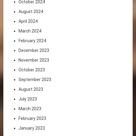
October 2024
August 2024
April 2024
March 2024
February 2024
December 2023
November 2023
October 2023
September 2023
August 2023
July 2023
March 2023
February 2023
January 2023