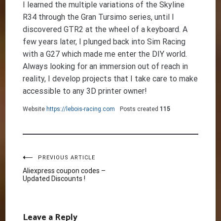
I learned the multiple variations of the Skyline
R34 through the Gran Tursimo series, until I
discovered GTR2 at the wheel of a keyboard. A
few years later, I plunged back into Sim Racing
with a G27 which made me enter the DIY world.
Always looking for an immersion out of reach in
reality, I develop projects that I take care to make
accessible to any 3D printer owner!
Website
https://lebois-racing.com
Posts created
115
Post
PREVIOUS ARTICLE
Aliexpress coupon codes –
Updated Discounts !
navigation
Leave a Reply