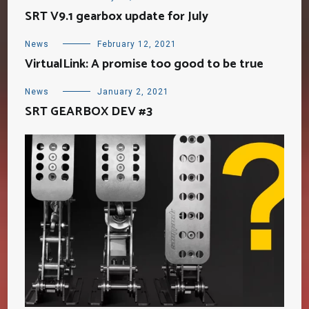
SRT V9.1 gearbox update for July
News
February 12, 2021
VirtualLink: A promise too good to be true
News
January 2, 2021
SRT GEARBOX DEV #3