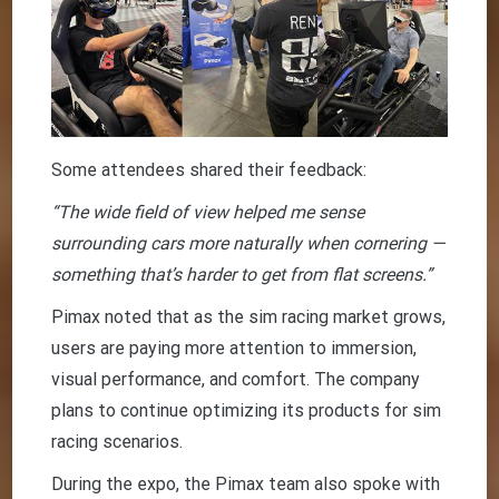
Some attendees shared their feedback:
“The wide field of view helped me sense
surrounding cars more naturally when cornering —
something that’s harder to get from flat screens.”
Pimax noted that as the sim racing market grows,
users are paying more attention to immersion,
visual performance, and comfort. The company
plans to continue optimizing its products for sim
racing scenarios.
During the expo, the Pimax team also spoke with