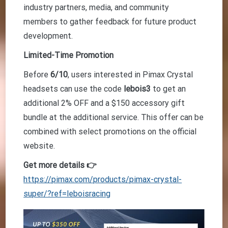
industry partners, media, and community
members to gather feedback for future product
development.
Limited-Time Promotion
Before
6/10
, users interested in Pimax Crystal
headsets can use the code
lebois3
to get an
additional 2% OFF and a $150 accessory gift
bundle at the additional service. This offer can be
combined with select promotions on the official
website.
Get more details 👉
https://pimax.com/products/pimax-crystal-
super/?ref=leboisracing