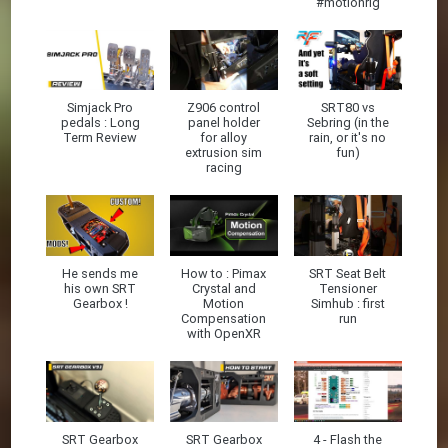
#motionrig
Simjack Pro
Z906 control
SRT80 vs
pedals : Long
panel holder
Sebring (in the
Term Review
for alloy
rain, or it's no
extrusion sim
fun)
racing
He sends me
How to : Pimax
SRT Seat Belt
his own SRT
Crystal and
Tensioner
Gearbox !
Motion
Simhub : first
Compensation
run
with OpenXR
SRT Gearbox
SRT Gearbox
4 - Flash the