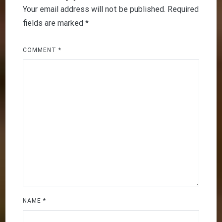
Your email address will not be published.
Required
fields are marked
*
COMMENT
*
NAME
*