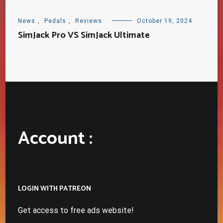
News
,
Pedals
,
Reviews
October 19, 2024
SimJack Pro VS SimJack Ultimate
Account :
LOGIN WITH PATREON
Get access to free ads website!