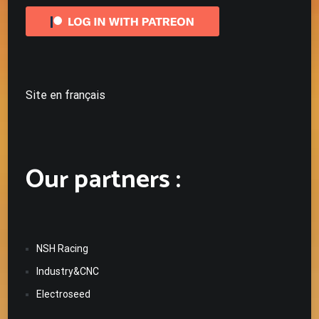
Site en français
Our partners :
NSH Racing
Industry&CNC
Electroseed