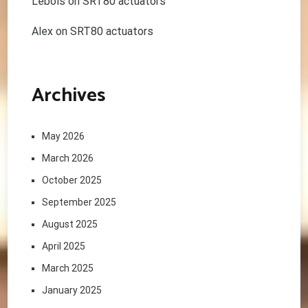
Lebois
on
SRT80 actuators
Alex
on
SRT80 actuators
Archives
May 2026
March 2026
October 2025
September 2025
August 2025
April 2025
March 2025
January 2025