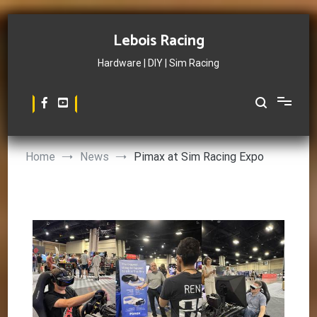
Skip
to
Lebois Racing
content
Hardware | DIY | Sim Racing
Home
News
Pimax at Sim Racing Expo