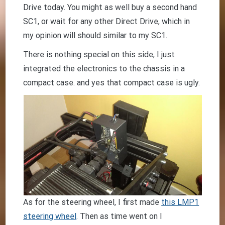
Drive today. You might as well buy a second hand
SC1, or wait for any other Direct Drive, which in
my opinion will should similar to my SC1.
There is nothing special on this side, I just
integrated the electronics to the chassis in a
compact case. and yes that compact case is ugly.
As for the steering wheel, I first made
this LMP1
steering wheel
. Then as time went on I