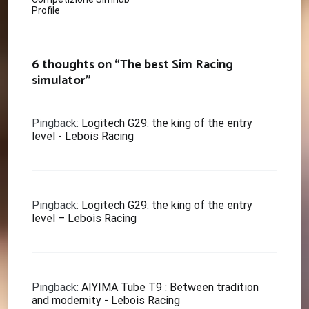
navigation
Profile
6 thoughts on “
The best Sim Racing
simulator
”
Pingback:
Logitech G29: the king of the entry
level - Lebois Racing
Pingback:
Logitech G29: the king of the entry
level – Lebois Racing
Pingback:
AIYIMA Tube T9 : Between tradition
and modernity - Lebois Racing