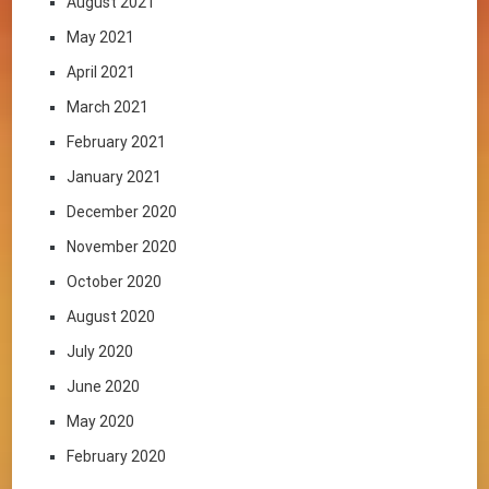
August 2021
May 2021
April 2021
March 2021
February 2021
January 2021
December 2020
November 2020
October 2020
August 2020
July 2020
June 2020
May 2020
February 2020