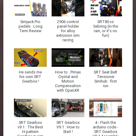
Simjack Pro
Z906 control
SRT80 vs
pedals : Long
panel holder
Sebring (in the
Term Review
for alloy
rain, or it's no
extrusion sim
fun)
racing
He sends me
How to : Pimax
SRT Seat Belt
his own SRT
Crystal and
Tensioner
Gearbox !
Motion
Simhub : first
Compensation
run
with OpenXR
SRT Gearbox
SRT Gearbox
4 - Flash the
v9.1 : The Best
V9.1 : How to
arduino code -
H-pattern
Start !
SRT Gearbox