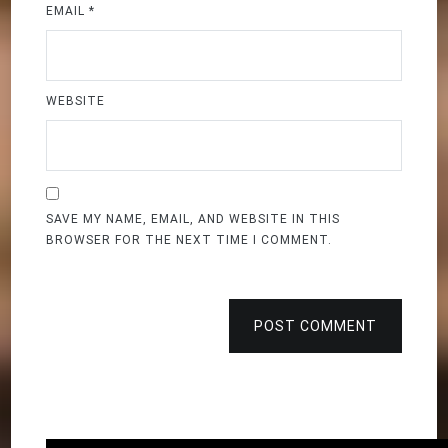
EMAIL
*
WEBSITE
SAVE MY NAME, EMAIL, AND WEBSITE IN THIS
BROWSER FOR THE NEXT TIME I COMMENT.
POST COMMENT