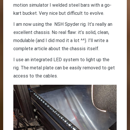
motion simulator I welded steel bars with a go-
kart bucket. Very nice but difficult to evolve.
I am now using the NSH Spyder rig. It’s really an
excellent chassis. No real flaw: it’s solid, clean,
modulable (and I did mod it a lot ^^). I’ll write a
complete article about the chassis itself.
I use an integrated LED system to light up the
rig. The metal plate can be easily removed to get
access to the cables.