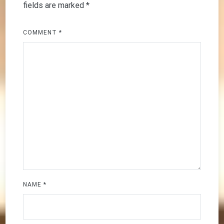
fields are marked
*
COMMENT
*
NAME
*