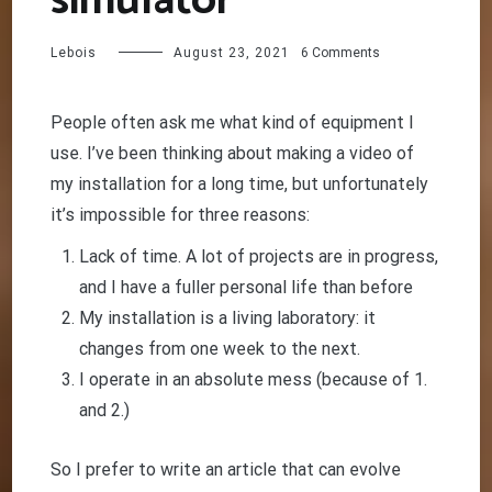
simulator
on
Lebois
August 23, 2021
6 Comments
The
best
Sim
People often ask me what kind of equipment I
Racing
use. I’ve been thinking about making a video of
simulator
my installation for a long time, but unfortunately
it’s impossible for three reasons:
Lack of time. A lot of projects are in progress,
and I have a fuller personal life than before
My installation is a living laboratory: it
changes from one week to the next.
I operate in an absolute mess (because of 1.
and 2.)
So I prefer to write an article that can evolve