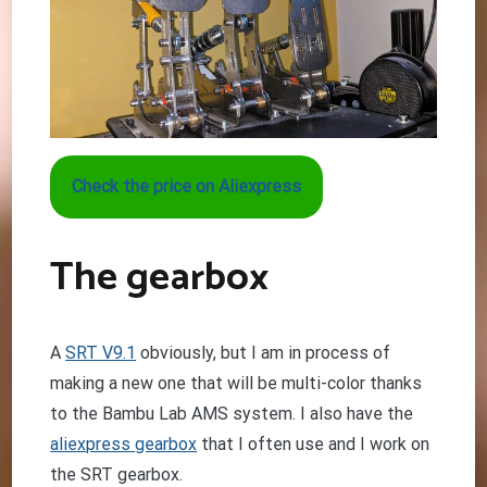
Check the price on Aliexpress
The gearbox
A
SRT V9.1
obviously, but I am in process of
making a new one that will be multi-color thanks
to the Bambu Lab AMS system. I also have the
aliexpress gearbox
that I often use and I work on
the SRT gearbox.