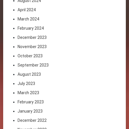
August 2024
April 2024
March 2024
February 2024
December 2023
November 2023
October 2023
September 2023
August 2023
July 2023
March 2023
February 2023
January 2023
December 2022