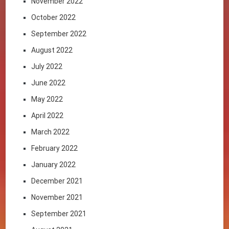
November 2022
October 2022
September 2022
August 2022
July 2022
June 2022
May 2022
April 2022
March 2022
February 2022
January 2022
December 2021
November 2021
September 2021