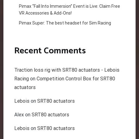
Pimax “Fall Into Immersion” Event is Live: Claim Free
VR Accessories & Add-Ons!
Pimax Super: The best headset for Sim Racing
Recent Comments
Traction loss rig with SRT80 actuators - Lebois
Racing
on
Competition Control Box for SRT80
actuators
Lebois
on
SRT80 actuators
Alex
on
SRT80 actuators
Lebois
on
SRT80 actuators