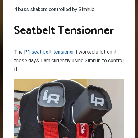
4 bass shakers controlled by Simhub
Seatbelt Tensionner
The
P1 seat belt tensioner
. I worked a lot on it
those days. I am currently using Simhub to control
it.