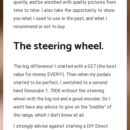
quietly, and be enriched with quality pictures from
time to time. I also take the opportunity to show
you what I used to use in the past, and what I
recommend or not to buy.
The steering wheel.
The big difference! I started with a G27 (the best
value for money EVER!!!). Then when my pedals
started to be perfect, I switched to a second
hand Simucube 1: 700€ without the steering
wheel with the big rod and a good encoder. So I
won’t have any advice to give on the “middle” of
the range, which I don’t know at all.
I strongly advise against starting a DIY Direct