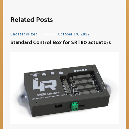
Related Posts
Uncategorized
October 13, 2022
Standard Control Box for SRT80 actuators