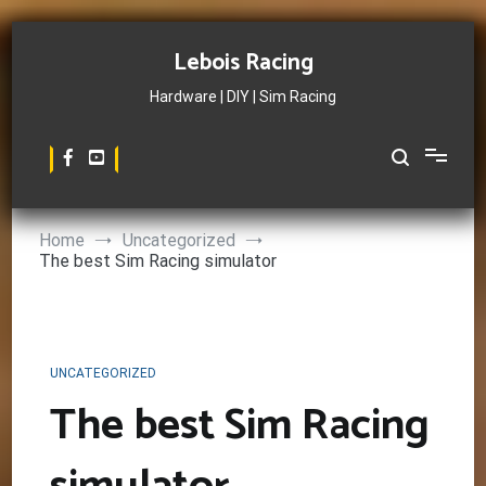
Skip
to
Lebois Racing
content
Hardware | DIY | Sim Racing
Home
Uncategorized
The best Sim Racing simulator
UNCATEGORIZED
The best Sim Racing