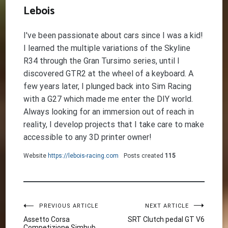
Lebois
I've been passionate about cars since I was a kid!
I learned the multiple variations of the Skyline
R34 through the Gran Tursimo series, until I
discovered GTR2 at the wheel of a keyboard. A
few years later, I plunged back into Sim Racing
with a G27 which made me enter the DIY world.
Always looking for an immersion out of reach in
reality, I develop projects that I take care to make
accessible to any 3D printer owner!
Website
https://lebois-racing.com
Posts created
115
Post
PREVIOUS ARTICLE
NEXT ARTICLE
Assetto Corsa
SRT Clutch pedal GT V6
Competizione Simhub