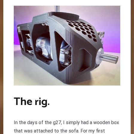
The rig.
In the days of the g27, I simply had a wooden box
that was attached to the sofa. For my first