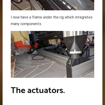
I now have a frame under the rig which integrates
many components :
The actuators.