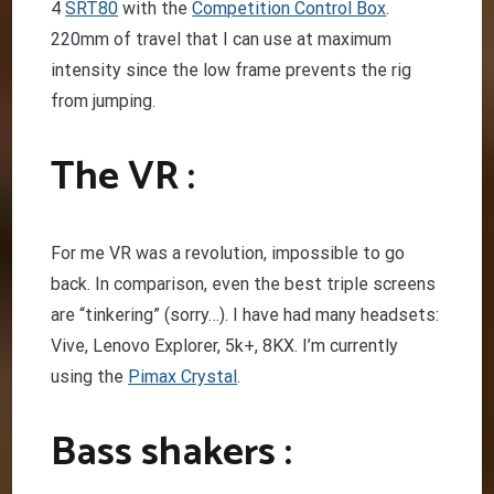
4
SRT80
with the
Competition Control Box
.
220mm of travel that I can use at maximum
intensity since the low frame prevents the rig
from jumping.
The VR :
For me VR was a revolution, impossible to go
back. In comparison, even the best triple screens
are “tinkering” (sorry…). I have had many headsets:
Vive, Lenovo Explorer, 5k+, 8KX. I’m currently
using the
Pimax Crystal
.
Bass shakers :