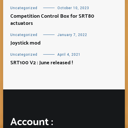
Uncategorized
October 10, 2023
Competition Control Box for SRT80
actuators
Uncategorized
January 7, 2022
Joystick mod
Uncategorized
April 4, 2021
SRT100 V2 : June released !
Account :