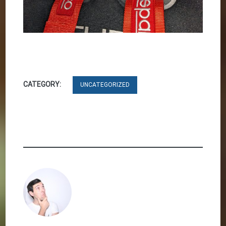
CATEGORY:
UNCATEGORIZED