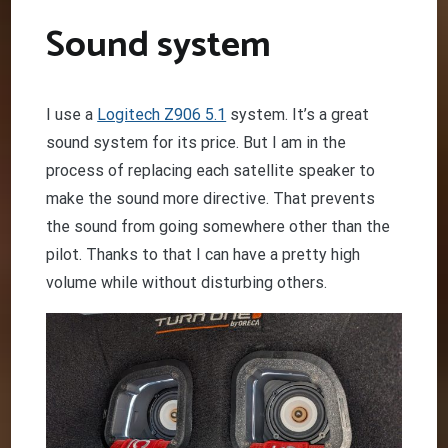
Sound system
I use a
Logitech Z906 5.1
system. It’s a great
sound system for its price. But I am in the
process of replacing each satellite speaker to
make the sound more directive. That prevents
the sound from going somewhere other than the
pilot. Thanks to that I can have a pretty high
volume while without disturbing others.