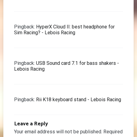
Pingback:
HyperX Cloud II: best headphone for
Sim Racing? - Lebois Racing
Pingback:
USB Sound card 7.1 for bass shakers -
Lebois Racing
Pingback:
Rii K18 keyboard stand - Lebois Racing
Leave a Reply
Your email address will not be published.
Required