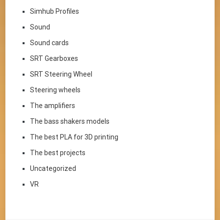
Simhub Profiles
Sound
Sound cards
SRT Gearboxes
SRT Steering Wheel
Steering wheels
The amplifiers
The bass shakers models
The best PLA for 3D printing
The best projects
Uncategorized
VR