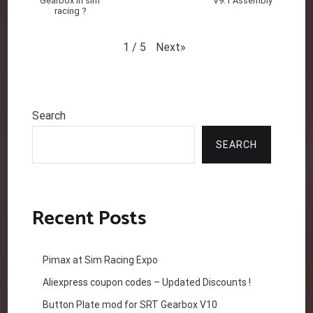
Gearbox in sim
V9.1 Assembly
racing ?
Next
»
1
/
5
Search
SEARCH
Recent Posts
Pimax at Sim Racing Expo
Aliexpress coupon codes – Updated Discounts !
Button Plate mod for SRT Gearbox V10