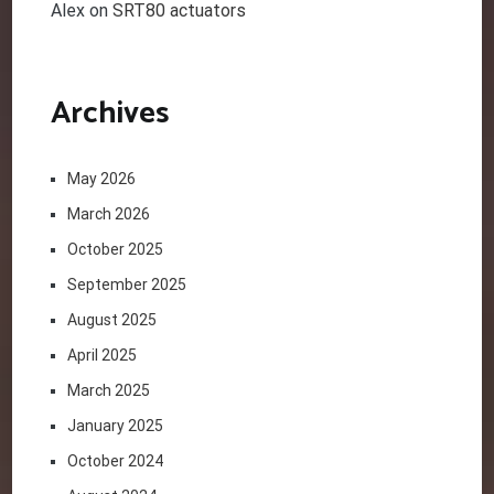
Alex
on
SRT80 actuators
Archives
May 2026
March 2026
October 2025
September 2025
August 2025
April 2025
March 2025
January 2025
October 2024