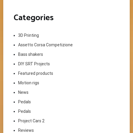
Categories
3D Printing
Assetto Corsa Competizione
Bass shakers
DIY SRT Projects
Featured products
Motion rigs
News
Pedals
Pedals
Project Cars 2
Reviews