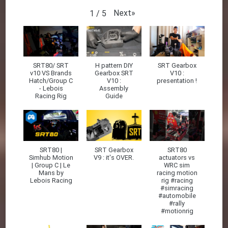
Next
»
1
/
5
SRT80/ SRT
H pattern DIY
SRT Gearbox
v10 VS Brands
Gearbox SRT
V10 :
Hatch/Group C
V10 :
presentation !
- Lebois
Assembly
Racing Rig
Guide
SRT80 |
SRT Gearbox
SRT80
Simhub Motion
V9 : it's OVER.
actuators vs
| Group C | Le
WRC sim
Mans by
racing motion
Lebois Racing
rig #racing
#simracing
#automobile
#rally
#motionrig