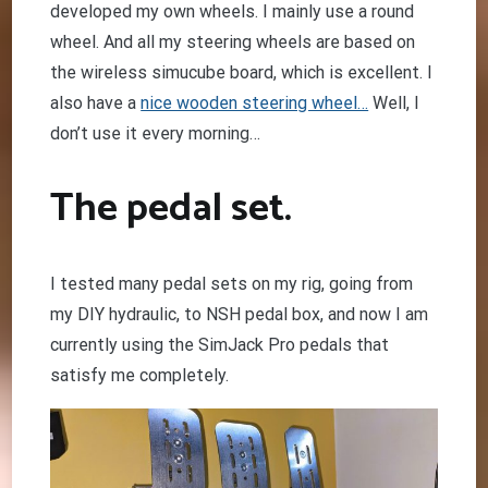
developed my own wheels. I mainly use a round
wheel. And all my steering wheels are based on
the wireless simucube board, which is excellent. I
also have a
nice wooden steering wheel…
Well, I
don’t use it every morning…
The pedal set.
I tested many pedal sets on my rig, going from
my DIY hydraulic, to NSH pedal box, and now I am
currently using the SimJack Pro pedals that
satisfy me completely.