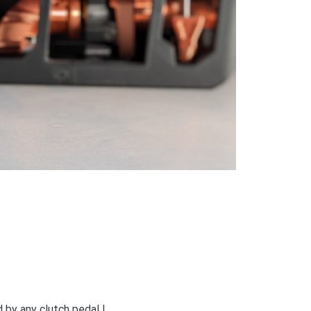
 by any clutch pedal !