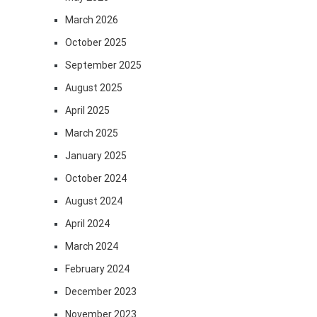
March 2026
October 2025
September 2025
August 2025
April 2025
March 2025
January 2025
October 2024
August 2024
April 2024
March 2024
February 2024
December 2023
November 2023