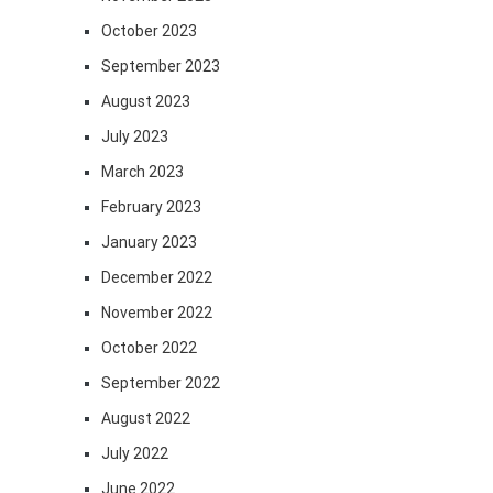
October 2023
September 2023
August 2023
July 2023
March 2023
February 2023
January 2023
December 2022
November 2022
October 2022
September 2022
August 2022
July 2022
June 2022