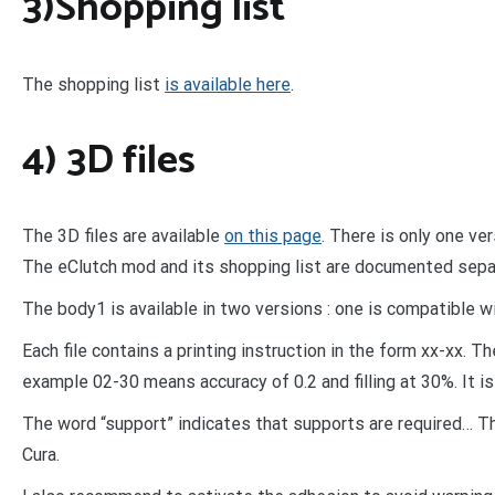
3)Shopping list
The shopping list
is available here
.
4) 3D files
The 3D files are available
on this page
. There is only one ve
The eClutch mod and its shopping list are documented sepa
The body1 is available in two versions : one is compatible 
Each file contains a printing instruction in the form xx-xx. Th
example 02-30 means accuracy of 0.2 and filling at 30%. It is
The word “support” indicates that supports are required… Th
Cura.