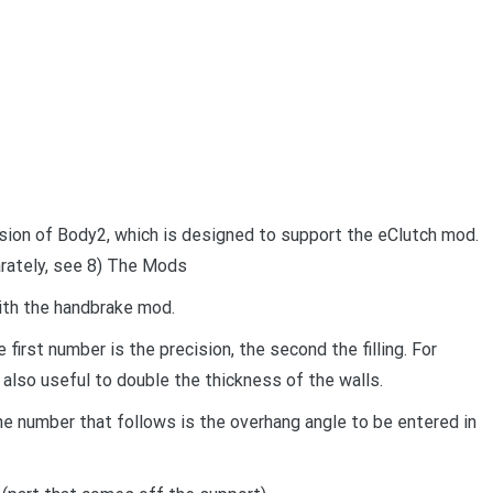
rsion of Body2, which is designed to support the eClutch mod.
rately, see 8) The Mods
with the handbrake mod.
e first number is the precision, the second the filling. For
 also useful to double the thickness of the walls.
e number that follows is the overhang angle to be entered in