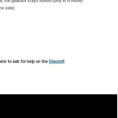
al, the gearbox stays locked (only in H mode)
he side)
tate to ask for help on the
Discord!