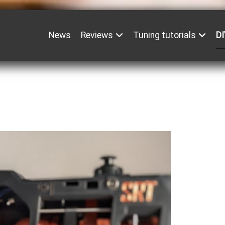
News
Reviews
Tuning tutorials
DI