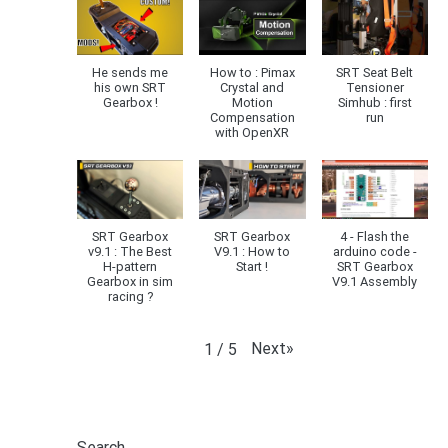
He sends me
How to : Pimax
SRT Seat Belt
his own SRT
Crystal and
Tensioner
Gearbox !
Motion
Simhub : first
Compensation
run
with OpenXR
SRT Gearbox
SRT Gearbox
4 - Flash the
v9.1 : The Best
V9.1 : How to
arduino code -
H-pattern
Start !
SRT Gearbox
Gearbox in sim
V9.1 Assembly
racing ?
Next
»
1
/
5
Search