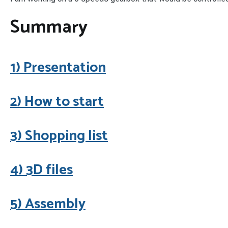
Summary
1) Presentation
2) How to start
3) Shopping list
4) 3D files
5) Assembly