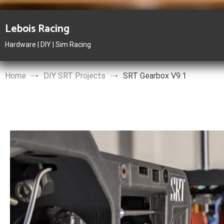
Skip
to
Lebois Racing
content
Hardware | DIY | Sim Racing
Home
DIY SRT Projects
SRT Gearbox V9.1