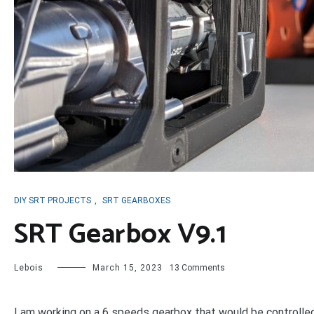
DIY SRT PROJECTS
,
SRT GEARBOXES
SRT Gearbox V9.1
on
Lebois
March 15, 2023
13 Comments
SRT
Gearbox
V9.1
I am working on a 6 speeds gearbox that would be controlled