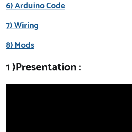
6) Arduino Code
7) Wiring
8) Mods
1 )Presentation :