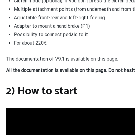
Clutch mode (optional): if you don’t press the clutch ped
Multiple attachment points (from underneath and from t
Adjustable front-rear and left-right feeling
Adapter to mount a hand brake (P1)
Possibility to connect pedals to it
For about 220€.
The documentation of V9.1 is available on this page.
All the documentation is available on this page. Do not hesi
2) How to start