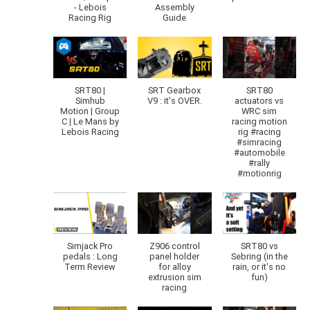
- Lebois
Assembly
Racing Rig
Guide
SRT80 |
SRT Gearbox
SRT80
Simhub
V9 : it's OVER.
actuators vs
Motion | Group
WRC sim
C | Le Mans by
racing motion
Lebois Racing
rig #racing
#simracing
#automobile
#rally
#motionrig
Simjack Pro
Z906 control
SRT80 vs
pedals : Long
panel holder
Sebring (in the
Term Review
for alloy
rain, or it's no
extrusion sim
fun)
racing