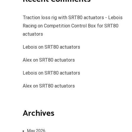
Traction loss rig with SRT80 actuators - Lebois
Racing
on
Competition Control Box for SRT80
actuators
Lebois
on
SRT80 actuators
Alex
on
SRT80 actuators
Lebois
on
SRT80 actuators
Alex
on
SRT80 actuators
Archives
May 2026