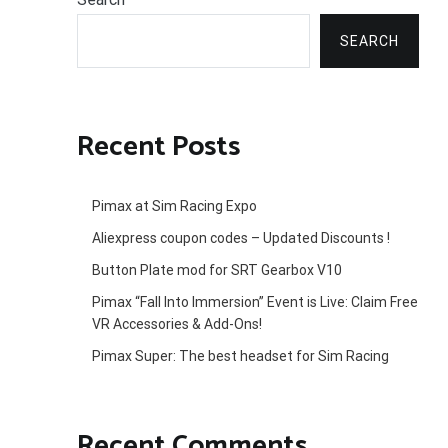
SEARCH
Recent Posts
Pimax at Sim Racing Expo
Aliexpress coupon codes – Updated Discounts !
Button Plate mod for SRT Gearbox V10
Pimax “Fall Into Immersion” Event is Live: Claim Free
VR Accessories & Add-Ons!
Pimax Super: The best headset for Sim Racing
Recent Comments