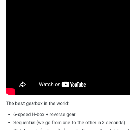
The best gearbox in the world:
6-speed H-box + reverse gear
Sequential (we go from one to the other in 3 seconds)