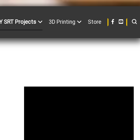
Y SRT Projects
3D Printing
Store