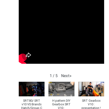
Next
»
1
/
5
SRT80/ SRT
H pattern DIY
SRT Gearbox
v10 VS Brands
Gearbox SRT
V10 :
Hatch/Group C
V10 :
presentation !