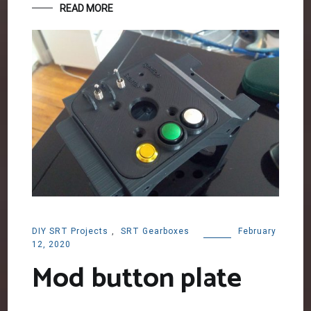
READ MORE
DIY SRT Projects
,
SRT Gearboxes
February
12, 2020
Mod button plate