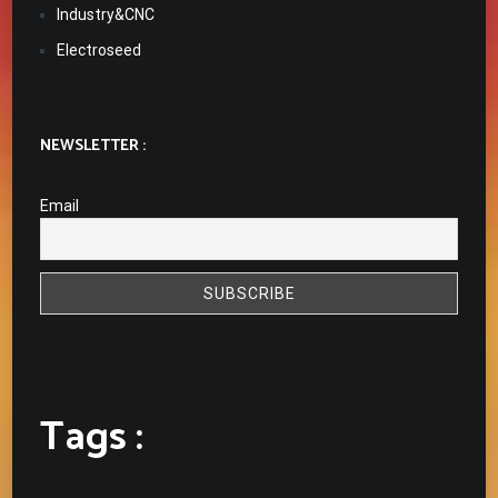
Industry&CNC
Electroseed
NEWSLETTER :
Email
Tags :