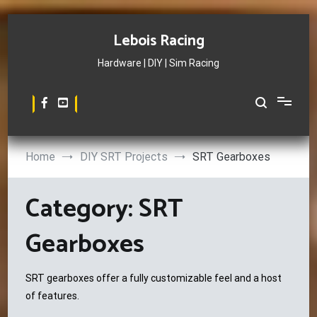
Skip
to
Lebois Racing
content
Hardware | DIY | Sim Racing
Home
DIY SRT Projects
SRT Gearboxes
Category:
SRT
Gearboxes
SRT gearboxes offer a fully customizable feel and a host
of features.