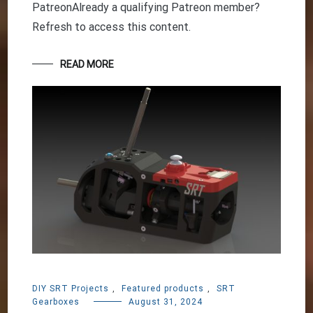
PatreonAlready a qualifying Patreon member?
Refresh to access this content.
READ MORE
DIY SRT Projects
,
Featured products
,
SRT
Gearboxes
August 31, 2024