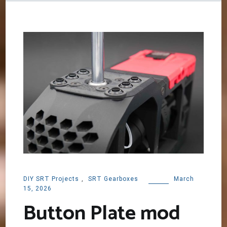
DIY SRT Projects
,
SRT Gearboxes
March
15, 2026
Button Plate mod