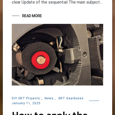
clear Update of the sequential The main subject…
READ MORE
DIY SRT Projects
,
News
,
SRT Gearboxes
January 11, 2025