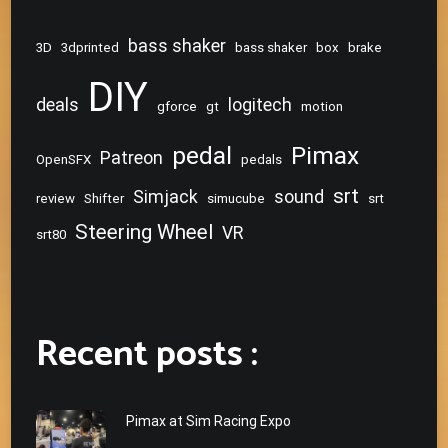
bass shaker
3D
3dprinted
bass shaker
box
brake
DIY
deals
logitech
gforce
gt
motion
pedal
Pimax
Patreon
OpenSFX
pedals
srt
Simjack
sound
review
Shifter
simucube
srt
Steering Wheel
VR
srt80
Recent posts :
Pimax at Sim Racing Expo