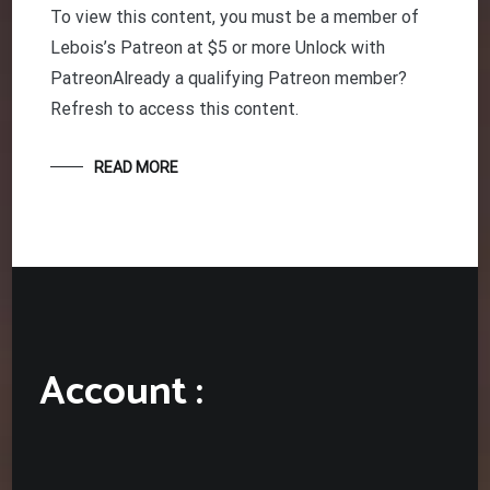
To view this content, you must be a member of
Lebois’s Patreon at $5 or more Unlock with
PatreonAlready a qualifying Patreon member?
Refresh to access this content.
READ MORE
Account :