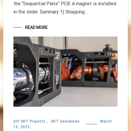
the “Sequential Plate” PCB. A magnet is installed
in the slider. Summary 1) Shopping…
READ MORE
DIY SRT Projects
,
SRT Gearboxes
March
15, 2023