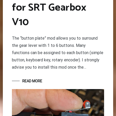
for SRT Gearbox
V10
The “button plate” mod allows you to surround
the gear lever with 1 to 6 buttons. Many
functions can be assigned to each button (simple
button, keyboard key, rotary encoder). I strongly
advise you to install this mod once the…
READ MORE