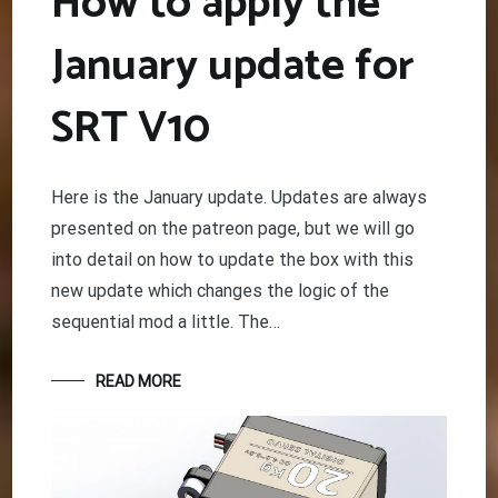
How to apply the
January update for
SRT V10
Here is the January update. Updates are always
presented on the patreon page, but we will go
into detail on how to update the box with this
new update which changes the logic of the
sequential mod a little. The…
READ MORE