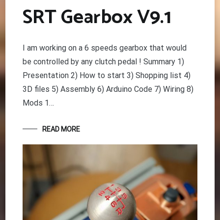
SRT Gearbox V9.1
I am working on a 6 speeds gearbox that would
be controlled by any clutch pedal ! Summary 1)
Presentation 2) How to start 3) Shopping list 4)
3D files 5) Assembly 6) Arduino Code 7) Wiring 8)
Mods 1…
READ MORE