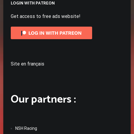
LOGIN WITH PATREON
Get access to free ads website!
Site en français
Our partners :
NSH Racing