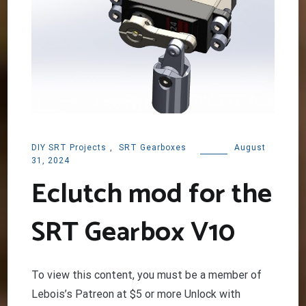
DIY SRT Projects
,
SRT Gearboxes
August
31, 2024
Eclutch mod for the
SRT Gearbox V10
To view this content, you must be a member of
Lebois’s Patreon at $5 or more Unlock with