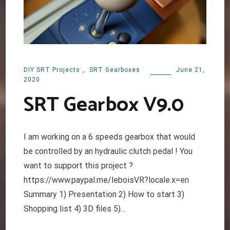
DIY SRT Projects
,
SRT Gearboxes
June 21,
2020
SRT Gearbox V9.0
I am working on a 6 speeds gearbox that would
be controlled by an hydraulic clutch pedal ! You
want to support this project ?
https://www.paypal.me/leboisVR?locale.x=en
Summary 1) Presentation 2) How to start 3)
Shopping list 4) 3D files 5)…