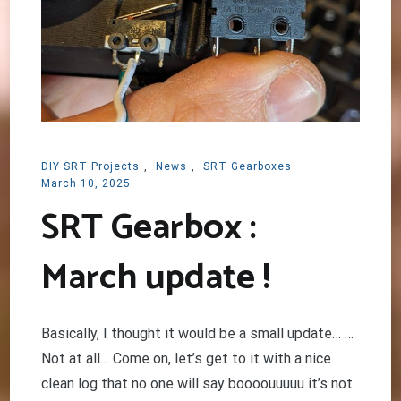
DIY SRT Projects
,
News
,
SRT Gearboxes
March 10, 2025
SRT Gearbox :
March update !
Basically, I thought it would be a small update… …
Not at all… Come on, let’s get to it with a nice
clean log that no one will say boooouuuuu it’s not