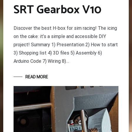
SRT Gearbox V10
Discover the best H-box for sim racing! The icing
on the cake: it’s a simple and accessible DIY
project! Summary 1) Presentation 2) How to start
3) Shopping list 4) 3D files 5) Assembly 6)
Arduino Code 7) Wiring 8)…
READ MORE