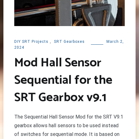
DIY SRT Projects
,
SRT Gearboxes
March 2,
2024
Mod Hall Sensor
Sequential for the
SRT Gearbox v9.1
The Sequential Hall Sensor Mod for the SRT V9.1
gearbox allows hall sensors to be used instead
of switches for sequential mode. It is based on