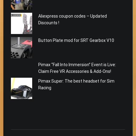
Aliexpress coupon codes – Updated
Discounts !
Button Plate mod for SRT Gearbox V10
Pimax “Fall Into Immersion” Event is Live:
Claim Free VR Accessories & Add-Ons!
Pimax Super: The best headset for Sim
Racing