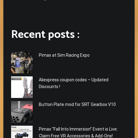
Recent posts :
Pimax at Sim Racing Expo
Aliexpress coupon codes – Updated
Discounts !
Button Plate mod for SRT Gearbox V10
Pimax “Fall Into Immersion” Event is Live:
Claim Free VR Accessories & Add-Ons!