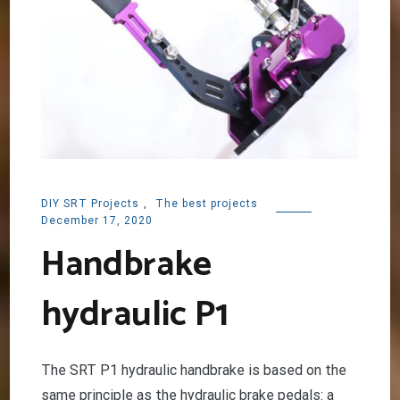
DIY SRT Projects
,
The best projects
December 17, 2020
Handbrake
hydraulic P1
The SRT P1 hydraulic handbrake is based on the
same principle as the hydraulic brake pedals: a