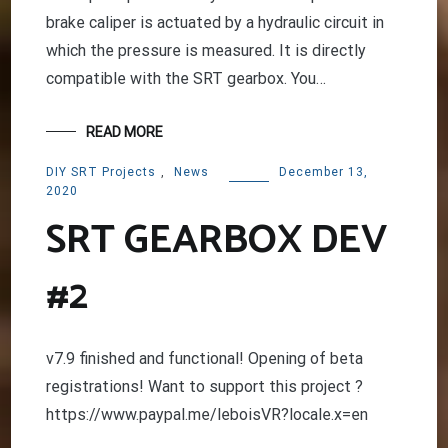
brake caliper is actuated by a hydraulic circuit in
which the pressure is measured. It is directly
compatible with the SRT gearbox. You…
READ MORE
DIY SRT Projects
,
News
December 13,
2020
SRT GEARBOX DEV
#2
v7.9 finished and functional! Opening of beta
registrations! Want to support this project ?
https://www.paypal.me/leboisVR?locale.x=en