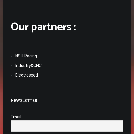
Our partners :
NSH Racing
Industry&CNC
Electroseed
NEWSLETTER :
Email