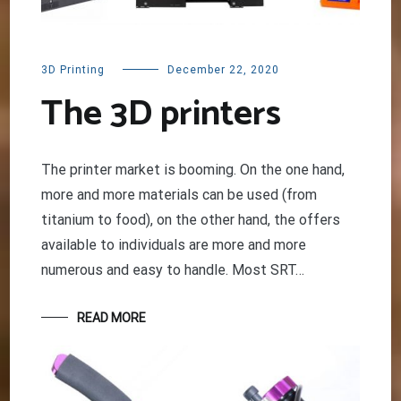
3D Printing
December 22, 2020
The 3D printers
The printer market is booming. On the one hand,
more and more materials can be used (from
titanium to food), on the other hand, the offers
available to individuals are more and more
numerous and easy to handle. Most SRT…
READ MORE