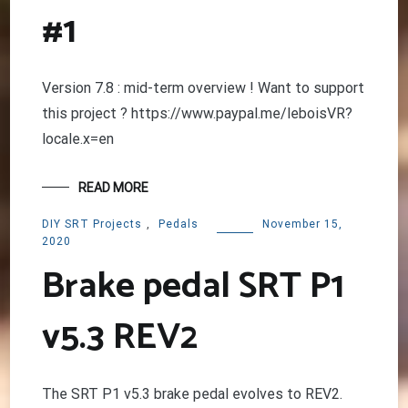
#1
Version 7.8 : mid-term overview ! Want to support
this project ? https://www.paypal.me/leboisVR?
locale.x=en
READ MORE
DIY SRT Projects
,
Pedals
November 15,
2020
Brake pedal SRT P1
v5.3 REV2
The SRT P1 v5.3 brake pedal evolves to REV2.