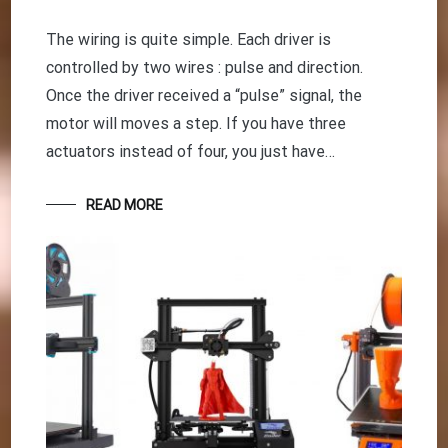
The wiring is quite simple. Each driver is
controlled by two wires : pulse and direction.
Once the driver received a “pulse” signal, the
motor will moves a step. If you have three
actuators instead of four, you just have…
READ MORE