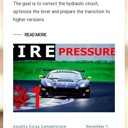
The goal is to correct the hydraulic circuit,
optimise the lever and prepare the transition to
higher versions.
READ MORE
Assetto Corsa Competizione
November 7,