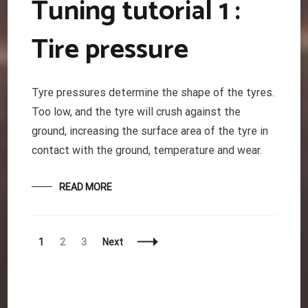
Tuning tutorial 1 :
Tire pressure
Tyre pressures determine the shape of the tyres.
Too low, and the tyre will crush against the
ground, increasing the surface area of the tyre in
contact with the ground, temperature and wear.
READ MORE
Posts
Page
Page
Page
1
2
3
Next
Navigation