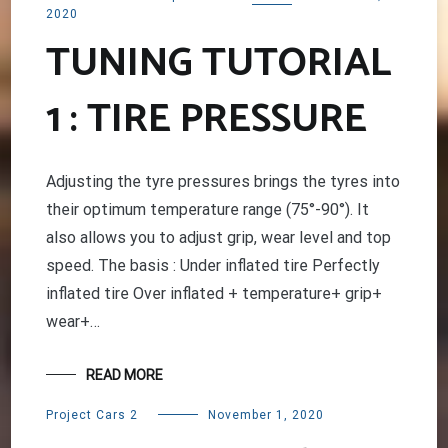
2020
TUNING TUTORIAL
1 : TIRE PRESSURE
Adjusting the tyre pressures brings the tyres into
their optimum temperature range (75°-90°). It
also allows you to adjust grip, wear level and top
speed. The basis : Under inflated tire Perfectly
inflated tire Over inflated + temperature+ grip+
wear+…
READ MORE
Project Cars 2
November 1, 2020