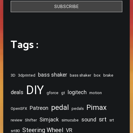
Tags :
bass shaker
3D
3dprinted
bass shaker
box
brake
DIY
deals
logitech
gforce
gt
motion
pedal
Pimax
Patreon
OpenSFX
pedals
srt
Simjack
sound
review
Shifter
simucube
srt
Steering Wheel
VR
srt80