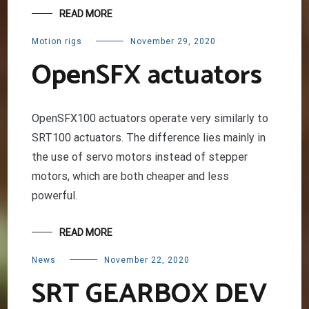
READ MORE
Motion rigs
November 29, 2020
OpenSFX actuators
OpenSFX100 actuators operate very similarly to
SRT100 actuators. The difference lies mainly in
the use of servo motors instead of stepper
motors, which are both cheaper and less
powerful.
READ MORE
News
November 22, 2020
SRT GEARBOX DEV