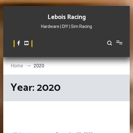
Skip
to
Lebois Racing
content
Hardware | DIY | Sim Racing
Home
2020
Year:
2020