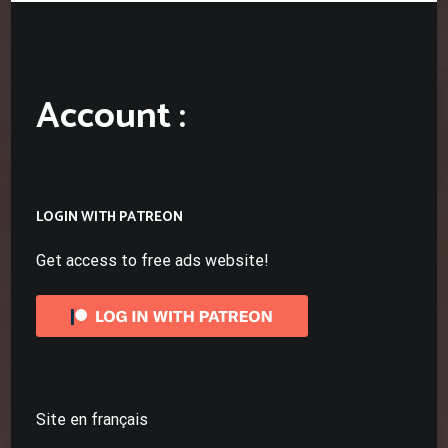
Account :
LOGIN WITH PATREON
Get access to free ads website!
Site en français