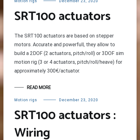
Motion rigs
December 23, 2020
SRT100 actuators
The SRT100 actuators are based on stepper
motors. Accurate and powerfull, they allow to
build a 2DOF (2 actuators, pitch/roll) or 3DOF sim
motion rig (3 or 4 actuators, pitch/roll/heave) for
approximately 300€/actuator.
READ MORE
Motion rigs
December 23, 2020
SRT100 actuators :
Wiring