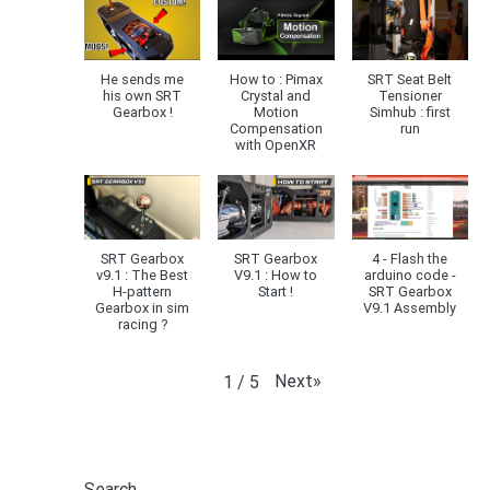
He sends me
How to : Pimax
SRT Seat Belt
his own SRT
Crystal and
Tensioner
Gearbox !
Motion
Simhub : first
Compensation
run
with OpenXR
SRT Gearbox
SRT Gearbox
4 - Flash the
v9.1 : The Best
V9.1 : How to
arduino code -
H-pattern
Start !
SRT Gearbox
Gearbox in sim
V9.1 Assembly
racing ?
Next
»
1
/
5
Search