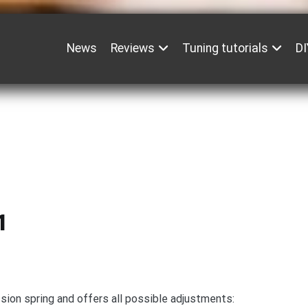
News
Reviews
Tuning tutorials
DI
1
sion spring and offers all possible adjustments: