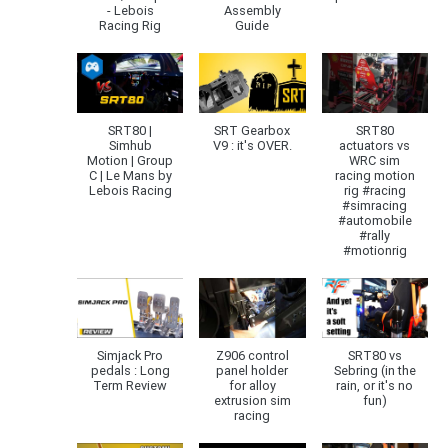
- Lebois
Assembly
Racing Rig
Guide
SRT80 |
SRT Gearbox
SRT80
Simhub
V9 : it's OVER.
actuators vs
Motion | Group
WRC sim
C | Le Mans by
racing motion
Lebois Racing
rig #racing
#simracing
#automobile
#rally
#motionrig
Simjack Pro
Z906 control
SRT80 vs
pedals : Long
panel holder
Sebring (in the
Term Review
for alloy
rain, or it's no
extrusion sim
fun)
racing