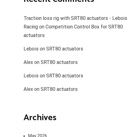
Traction loss rig with SRT80 actuators - Lebois
Racing
on
Competition Control Box for SRT80
actuators
Lebois
on
SRT80 actuators
Alex
on
SRT80 actuators
Lebois
on
SRT80 actuators
Alex
on
SRT80 actuators
Archives
May 2026