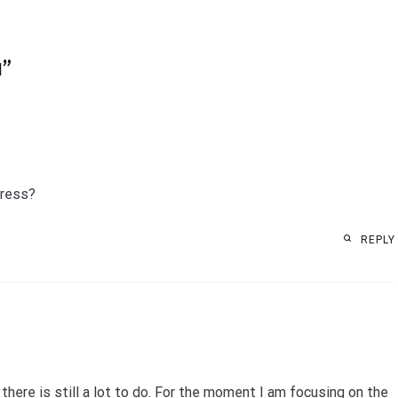
1
”
gress?
REPLY
there is still a lot to do. For the moment I am focusing on the