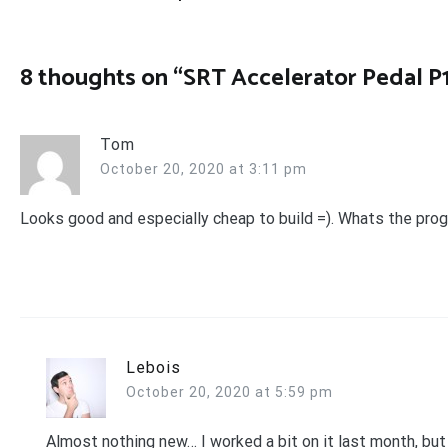
navigation
8 thoughts on “
SRT Accelerator Pedal P
Tom
October 20, 2020 at 3:11 pm
Looks good and especially cheap to build =). Whats the pro
Lebois
October 20, 2020 at 5:59 pm
Almost nothing new… I worked a bit on it last month, but 