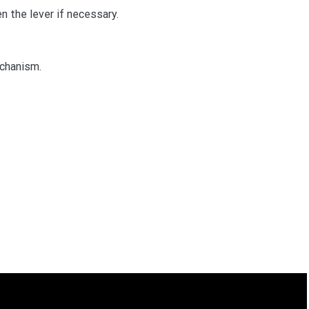
n the lever if necessary.
echanism.