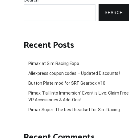
SEARCH
Recent Posts
Pimax at Sim Racing Expo
Aliexpress coupon codes – Updated Discounts !
Button Plate mod for SRT Gearbox V10
Pimax “Fall Into Immersion” Event is Live: Claim Free
VR Accessories & Add-Ons!
Pimax Super: The best headset for Sim Racing
Recent Comments