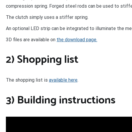
compression spring. Forged steel rods can be used to stiffe
The clutch simply uses a stiffer spring.
An optional LED strip can be integrated to illuminate the m
3D files are available on
the download page.
2) Shopping list
The shopping list is
available here
.
3) Building instructions