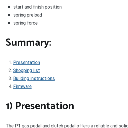
start and finish position
spring preload
spring force
Summary:
Presentation
Shopping list
Building instructions
Firmware
1) Presentation
The P1 gas pedal and clutch pedal offers a reliable and so