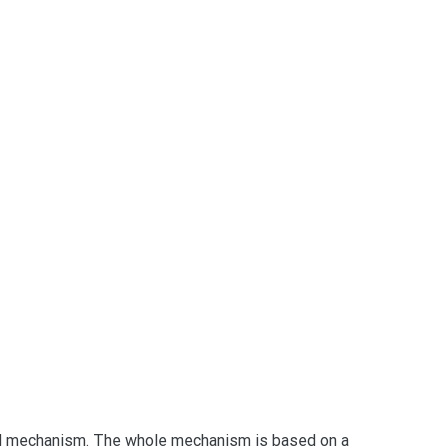
lid mechanism. The whole mechanism is based on a