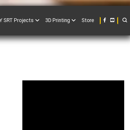
Y SRT Projects
3D Printing
Store