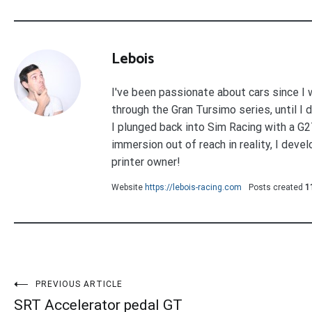
Lebois
I've been passionate about cars since I w
through the Gran Tursimo series, until I
I plunged back into Sim Racing with a G
immersion out of reach in reality, I deve
printer owner!
Website
https://lebois-racing.com
Posts created
1
Post
PREVIOUS ARTICLE
SRT Accelerator pedal GT