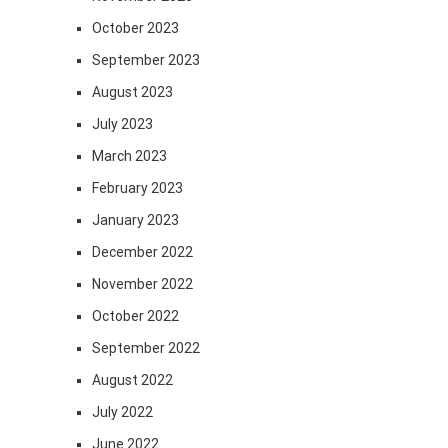
October 2023
September 2023
August 2023
July 2023
March 2023
February 2023
January 2023
December 2022
November 2022
October 2022
September 2022
August 2022
July 2022
June 2022