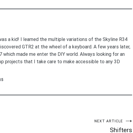
as a kid! I learned the multiple variations of the Skyline R34
 discovered GTR2 at the wheel of a keyboard. A few years later,
27 which made me enter the DIY world. Always looking for an
lop projects that I take care to make accessible to any 3D
15
NEXT ARTICLE
Shifters