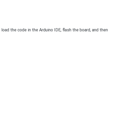
 load the code in the Arduino IDE, flash the board, and then