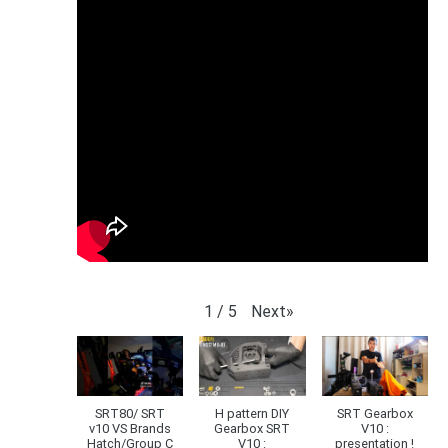
Next
»
1
/
5
SRT80/ SRT
H pattern DIY
SRT Gearbox
v10 VS Brands
Gearbox SRT
V10 :
Hatch/Group C
V10 :
presentation !