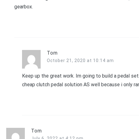
gearbox.
Tom
October 21, 2020 at 10:14 am
Keep up the great work. Im going to build a pedal set
cheap clutch pedal solution AS well because i only rar
Tom
July 6, 2022 at 4:12 pm