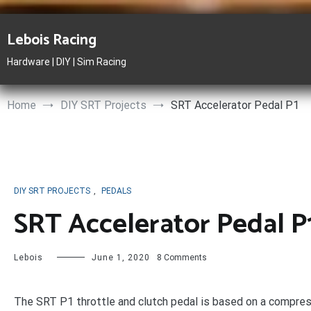
Skip
to
Lebois Racing
content
Hardware | DIY | Sim Racing
Home
DIY SRT Projects
SRT Accelerator Pedal P1
DIY SRT PROJECTS
,
PEDALS
SRT Accelerator Pedal P
on
Lebois
June 1, 2020
8 Comments
SRT
Accelerator
Pedal
The SRT P1 throttle and clutch pedal is based on a compres
P1