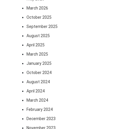
March 2026
October 2025
September 2025
August 2025
April 2025
March 2025
January 2025
October 2024
August 2024
April 2024
March 2024
February 2024
December 2023
November 2023