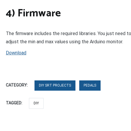
4) Firmware
The firmware includes the required libraries. You just need to
adjust the min and max values using the Arduino monitor.
Download
CATEGORY:
DIY SRT PROJECTS
PEDALS
TAGGED:
DIY