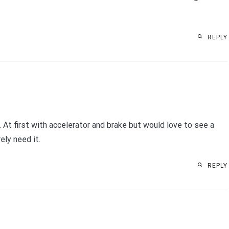
REPLY
. At first with accelerator and brake but would love to see a
ely need it.
REPLY