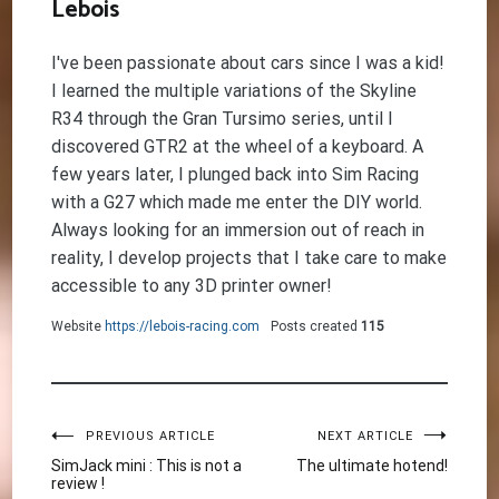
Lebois
I've been passionate about cars since I was a kid!
I learned the multiple variations of the Skyline
R34 through the Gran Tursimo series, until I
discovered GTR2 at the wheel of a keyboard. A
few years later, I plunged back into Sim Racing
with a G27 which made me enter the DIY world.
Always looking for an immersion out of reach in
reality, I develop projects that I take care to make
accessible to any 3D printer owner!
Website
https://lebois-racing.com
Posts created
115
Post
PREVIOUS ARTICLE
NEXT ARTICLE
SimJack mini : This is not a
The ultimate hotend!
review !