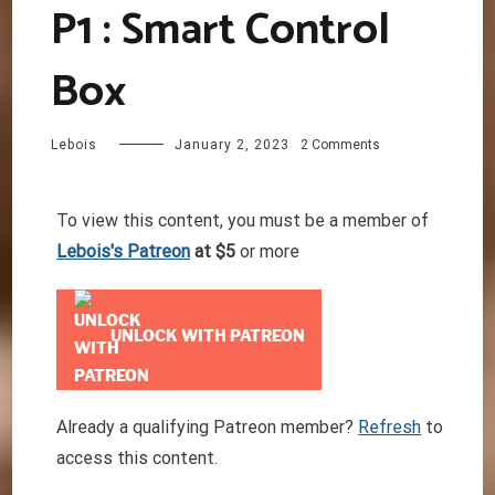
P1 : Smart Control
Box
on
Lebois
January 2, 2023
2 Comments
Seat
Belt
tensioner
To view this content, you must be a member of
P1
Lebois's Patreon
at $5
or more
:
Smart
Control
Box
UNLOCK WITH PATREON
Already a qualifying Patreon member?
Refresh
to
access this content.