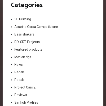
Categories
3D Printing
Assetto Corsa Competizione
Bass shakers
DIY SRT Projects
Featured products
Motion rigs
News
Pedals
Pedals
Project Cars 2
Reviews
Simhub Profiles