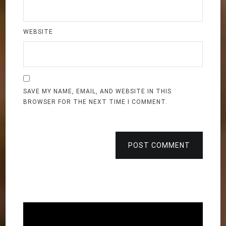
WEBSITE
SAVE MY NAME, EMAIL, AND WEBSITE IN THIS
BROWSER FOR THE NEXT TIME I COMMENT.
POST COMMENT