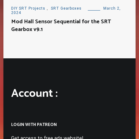
DIY SRT Projects
,
SRT Gearboxes
March 2,
2024
Mod Hall Sensor Sequential for the SRT
Gearbox v9.1
Account :
LOGIN WITH PATREON
Get access to free ads website!