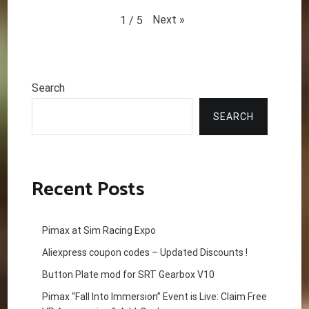
Next
»
1
/
5
Search
SEARCH
Recent Posts
Pimax at Sim Racing Expo
Aliexpress coupon codes – Updated Discounts !
Button Plate mod for SRT Gearbox V10
Pimax “Fall Into Immersion” Event is Live: Claim Free