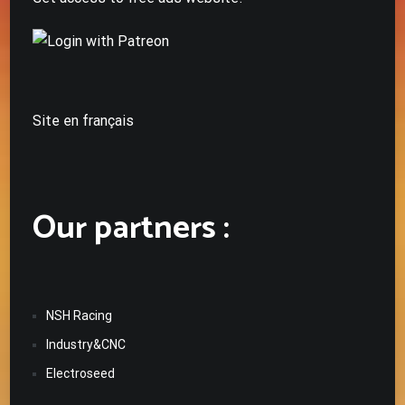
Site en français
Our partners :
NSH Racing
Industry&CNC
Electroseed