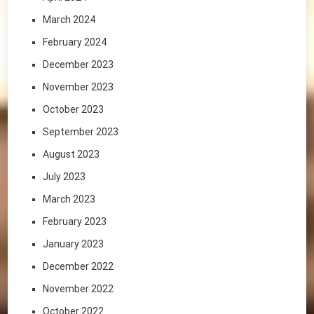
March 2024
February 2024
December 2023
November 2023
October 2023
September 2023
August 2023
July 2023
March 2023
February 2023
January 2023
December 2022
November 2022
October 2022