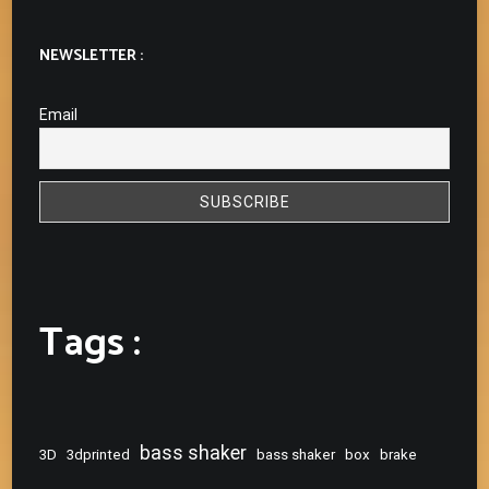
NEWSLETTER :
Email
Tags :
bass shaker
3D
3dprinted
bass shaker
box
brake