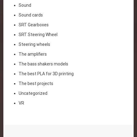
Sound
Sound cards
SRT Gearboxes
SRT Steering Wheel
Steering wheels
The amplifiers
The bass shakers models
The best PLA for 3D printing
The best projects
Uncategorized
VR