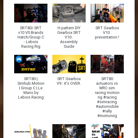
SRT80/ SRT
H pattern DIY
SRT Gearbox
v10 VS Brands
Gearbox SRT
V10 :
Hatch/Group C
V10 :
presentation !
- Lebois
Assembly
Racing Rig
Guide
SRT80 |
SRT Gearbox
SRT80
Simhub Motion
V9 : it's OVER.
actuators vs
| Group C | Le
WRC sim
Mans by
racing motion
Lebois Racing
rig #racing
#simracing
#automobile
#rally
#motionrig