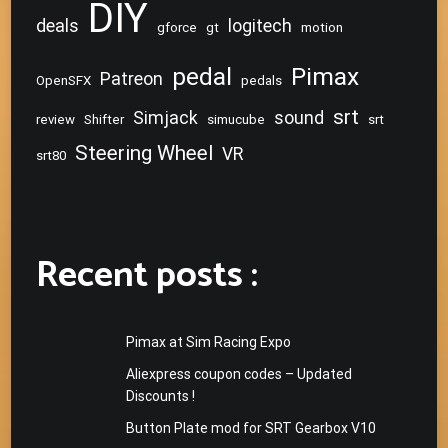
DIY
deals
logitech
gforce
gt
motion
pedal
Pimax
Patreon
OpenSFX
pedals
srt
Simjack
sound
review
Shifter
simucube
srt
Steering Wheel
VR
srt80
Recent posts :
Pimax at Sim Racing Expo
Aliexpress coupon codes – Updated
Discounts !
Button Plate mod for SRT Gearbox V10