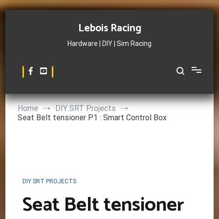
Skip
to
Lebois Racing
content
Hardware | DIY | Sim Racing
Home
DIY SRT Projects
Seat Belt tensioner P1 : Smart Control Box
DIY SRT PROJECTS
Seat Belt tensioner