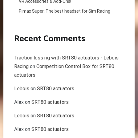
VR Accessories & Add-Ons!
Pimax Super: The best headset for Sim Racing
Recent Comments
Traction loss rig with SRT80 actuators - Lebois
Racing
on
Competition Control Box for SRT80
actuators
Lebois
on
SRT80 actuators
Alex
on
SRT80 actuators
Lebois
on
SRT80 actuators
Alex
on
SRT80 actuators