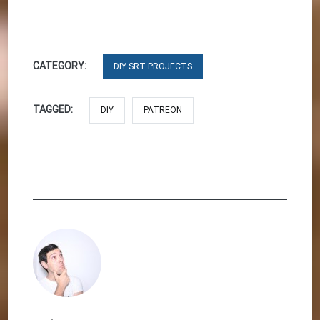
CATEGORY:
DIY SRT PROJECTS
TAGGED:
DIY
PATREON