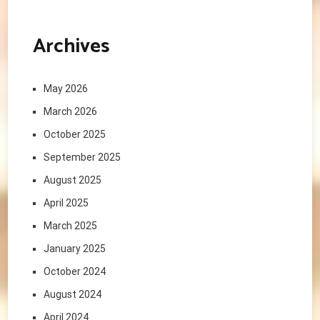
Archives
May 2026
March 2026
October 2025
September 2025
August 2025
April 2025
March 2025
January 2025
October 2024
August 2024
April 2024