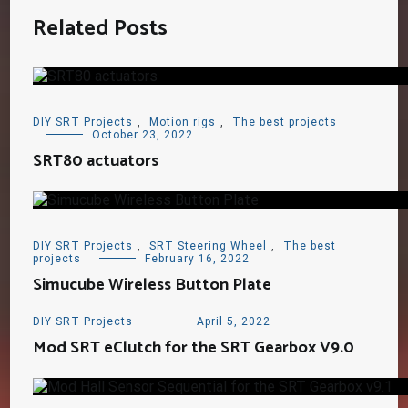
Related Posts
DIY SRT Projects
,
Motion rigs
,
The best projects
October 23, 2022
SRT80 actuators
DIY SRT Projects
,
SRT Steering Wheel
,
The best
projects
February 16, 2022
Simucube Wireless Button Plate
DIY SRT Projects
April 5, 2022
Mod SRT eClutch for the SRT Gearbox V9.0