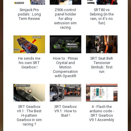
Simjack Pro
Z906 control
SRT80 vs
pedals : Long
panel holder
Sebring (in the
Term Review
for alloy
rain, or it's no
extrusion sim
fun)
racing
He sends me
How to : Pimax
SRT Seat Belt
his own SRT
Crystal and
Tensioner
Gearbox !
Motion
Simhub : first
Compensation
run
with OpenXR
SRT Gearbox
SRT Gearbox
4 - Flash the
v9.1 : The Best
V9.1 : How to
arduino code -
H-pattern
Start !
SRT Gearbox
Gearbox in sim
V9.1 Assembly
racing ?