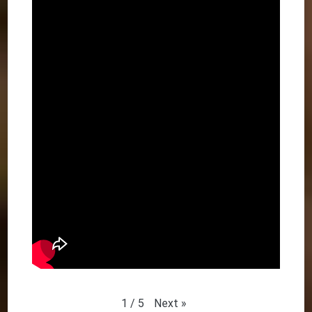
Next
»
1
/
5