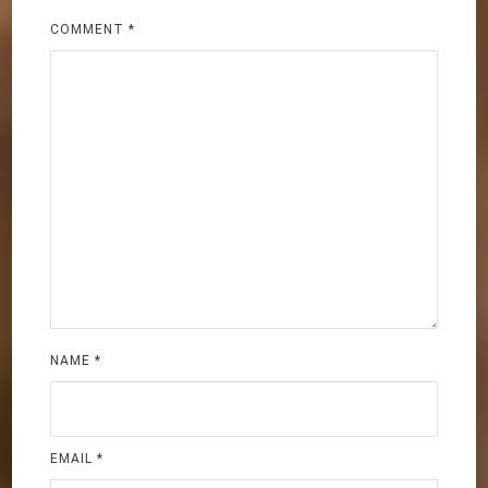
COMMENT
*
NAME
*
EMAIL
*