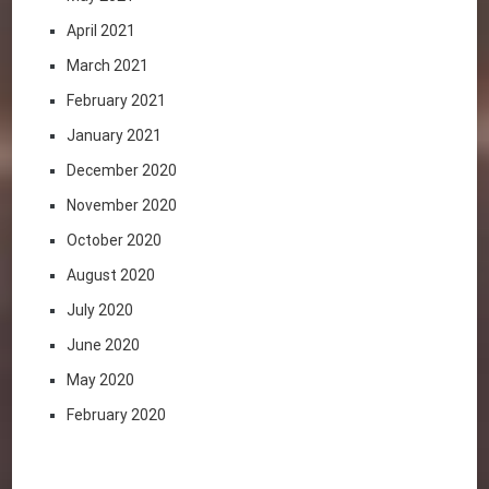
April 2021
March 2021
February 2021
January 2021
December 2020
November 2020
October 2020
August 2020
July 2020
June 2020
May 2020
February 2020