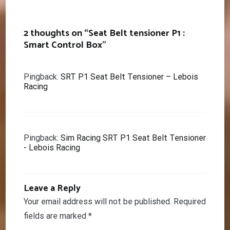
navigation
2 thoughts on “
Seat Belt tensioner P1 :
Smart Control Box
”
Pingback:
SRT P1 Seat Belt Tensioner – Lebois
Racing
Pingback:
Sim Racing SRT P1 Seat Belt Tensioner
- Lebois Racing
Leave a Reply
Your email address will not be published.
Required
fields are marked
*