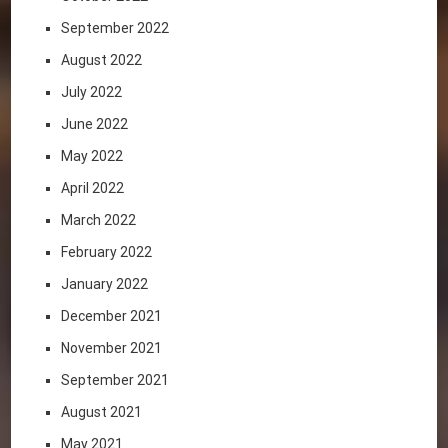
September 2022
August 2022
July 2022
June 2022
May 2022
April 2022
March 2022
February 2022
January 2022
December 2021
November 2021
September 2021
August 2021
May 2021