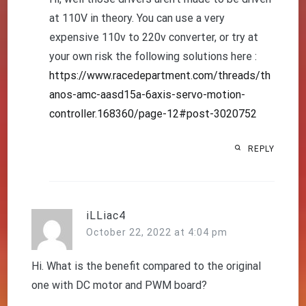
at 110V in theory. You can use a very
expensive 110v to 220v converter, or try at
your own risk the following solutions here :
https://www.racedepartment.com/threads/th
anos-amc-aasd15a-6axis-servo-motion-
controller.168360/page-12#post-3020752
REPLY
iLLiac4
October 22, 2022 at 4:04 pm
Hi. What is the benefit compared to the original
one with DC motor and PWM board?