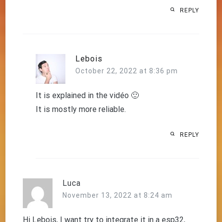
REPLY
Lebois
October 22, 2022 at 8:36 pm
It is explained in the vidéo 🙂
It is mostly more reliable.
REPLY
Luca
November 13, 2022 at 8:24 am
Hi Lebois, I want try to integrate it in a esp32,