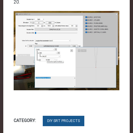
20.
CATEGORY:
DIY SRT PROJECTS