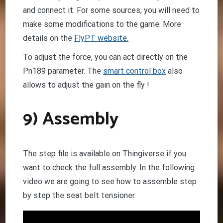
and connect it. For some sources, you will need to
make some modifications to the game. More
details on the
FlyPT website.
To adjust the force, you can act directly on the
Pn189 parameter. The
smart control box
also
allows to adjust the gain on the fly !
9) Assembly
The step file is available on Thingiverse if you
want to check the full assembly. In the following
video we are going to see how to assemble step
by step the seat belt tensioner.