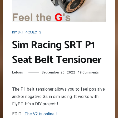
DIY SRT PROJECTS
Sim Racing SRT P1
Seat Belt Tensioner
on
Lebois
September 20, 2022
19 Comments
Sim
Racing
SRT
The P1 belt tensioner allows you to feel positive
P1
and/or negative Gs in sim racing. It works with
Seat
Belt
FlyPT. It’s a DIY project !
Tensioner
EDIT :
The V2 is online !