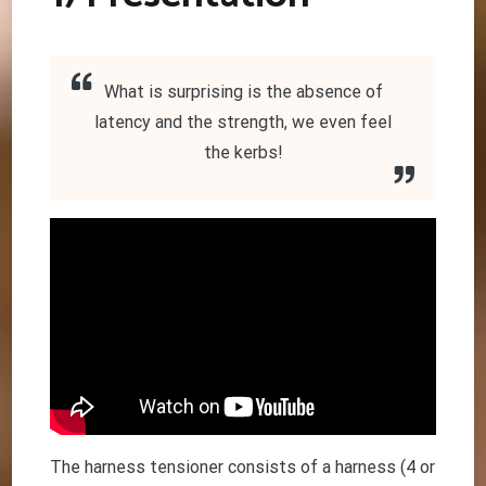
What is surprising is the absence of
latency and the strength, we even feel
the kerbs!
The harness tensioner consists of a harness (4 or