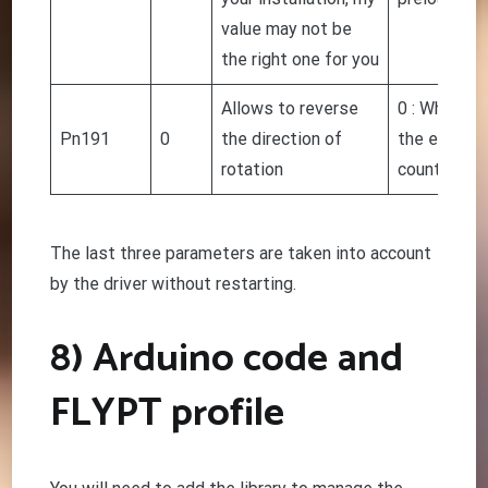
value may not be
the right one for you
Allows to reverse
0 : When fa
Pn191
0
the direction of
the engine,
rotation
counterclo
The last three parameters are taken into account
by the driver without restarting.
8) Arduino code and
FLYPT profile