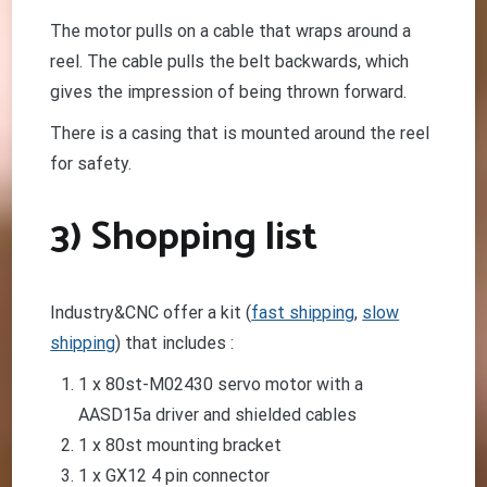
The motor pulls on a cable that wraps around a
reel. The cable pulls the belt backwards, which
gives the impression of being thrown forward.
There is a casing that is mounted around the reel
for safety.
3) Shopping list
Industry&CNC offer a kit (
fast shipping
,
slow
shipping
) that includes :
1 x 80st-M02430 servo motor with a
AASD15a driver and shielded cables
1 x 80st mounting bracket
1 x GX12 4 pin connector