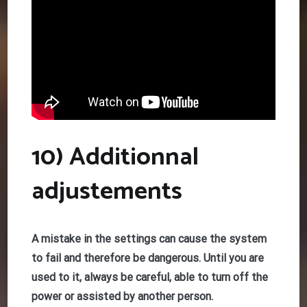
10) Additionnal
adjustements
A mistake in the settings can cause the system
to fail and therefore be dangerous. Until you are
used to it, always be careful, able to turn off the
power or assisted by another person.