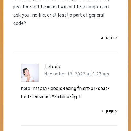
just for se if I can add wifi or bt settings. can I
ask you .ino file, or at least a part of general
code?
REPLY
Lebois
November 13, 2022 at 8:27 am
here :
https://lebois-racing.fr/srt-p1-seat-
belt-tensioner#arduino-flypt
REPLY