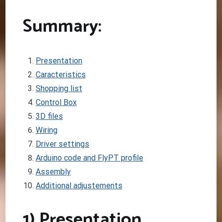
Summary:
Presentation
Caracteristics
Shopping list
Control Box
3D files
Wiring
Driver settings
Arduino code and FlyPT profile
Assembly
Additional adjustements
1) Presentation