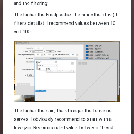
and the filtering:
The higher the Emalp value, the smoother it is (it
filters details). I recommend values between 10
and 100.
The higher the gain, the stronger the tensioner
serves. I obviously recommend to start with a
low gain. Recommended value: between 10 and