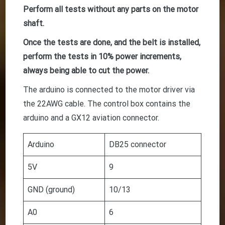
Perform all tests without any parts on the motor
shaft.
Once the tests are done, and the belt is installed,
perform the tests in 10% power increments,
always being able to cut the power.
The arduino is connected to the motor driver via
the 22AWG cable. The control box contains the
arduino and a GX12 aviation connector.
Arduino
DB25 connector
5V
9
GND (ground)
10/13
A0
6