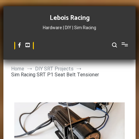
Skip
to
Lebois Racing
content
Hardware | DIY | Sim Racing
Home
DIY SRT Projects
Sim Racing SRT P1 Seat Belt Tensioner