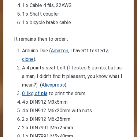
1 x Câble 4 fils, 22AWG
1 x Shaft coupler
1 x bicycle brake cable
It remains then to order :
Arduino Due (
Amazon,
I haven’t tested
a
clone
).
A 4 points seat belt (I tested 5 points, but as
a man, I didn’t find it pleasant, you know what I
mean?) (
Aliexpress
).
0.1kg of pla
to print the drum.
4 x DIN912 M3x5mm
4 x DIN912 M6x20mm with nuts
2 x DIN912 M6x25mm
2 x DIN7991 M6x25mm
1 x DIN7991 M5x40mm