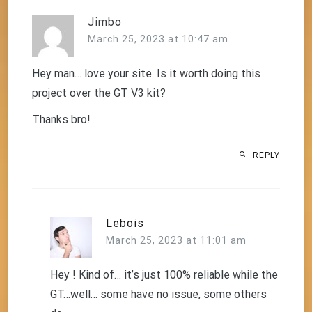
Jimbo
March 25, 2023 at 10:47 am
Hey man… love your site. Is it worth doing this
project over the GT V3 kit?
Thanks bro!
REPLY
Lebois
March 25, 2023 at 11:01 am
Hey ! Kind of… it’s just 100% reliable while the
GT…well… some have no issue, some others