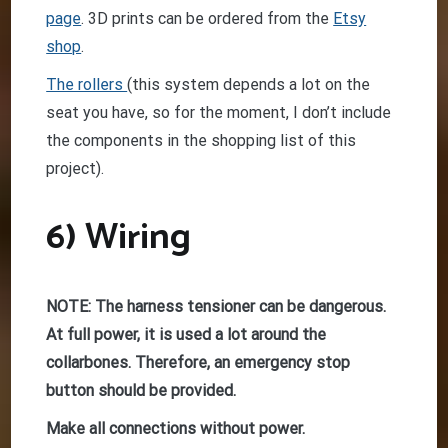
page
. 3D prints can be ordered from the
Etsy
shop
.
The rollers
(this system depends a lot on the
seat you have, so for the moment, I don’t include
the components in the shopping list of this
project).
6) Wiring
NOTE: The harness tensioner can be dangerous.
At full power, it is used a lot around the
collarbones. Therefore, an emergency stop
button should be provided.
Make all connections without power.