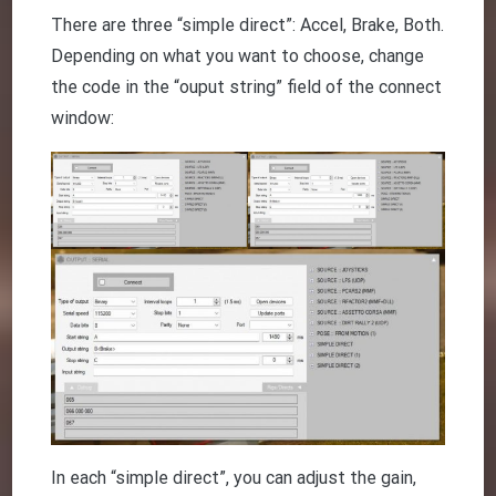
There are three “simple direct”: Accel, Brake, Both.
Depending on what you want to choose, change
the code in the “ouput string” field of the connect
window:
In each “simple direct”, you can adjust the gain,