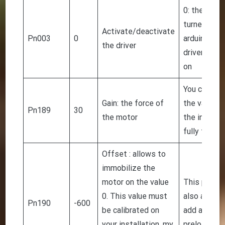
0: the driver
turned on b
Activate/deactivate
Pn003
0
arduino. 1: 
the driver
driver is al
on
You can inc
Gain: the force of
the value o
Pn189
30
the motor
the installa
fully functi
Offset : allows to
immobilize the
motor on the value
This param
0. This value must
also allows
Pn190
-600
be calibrated on
add a small
your installation, my
preload.