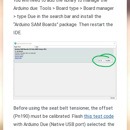
You will need to add the library to manage the
Arduino due: Tools > Board type > Board manager
> type Due in the search bar and install the
“Arduino SAM Boards” package. Then restart the
IDE.
Before using the seat belt tensioner, the offset
(Pn190) must be calibrated. Flash
this test code
with Arduino Due (Native USB port) selected: the