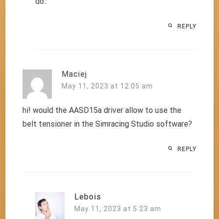
do..
REPLY
Maciej
May 11, 2023 at 12:05 am
hi! would the AASD15a driver allow to use the
belt tensioner in the Simracing Studio software?
REPLY
Lebois
May 11, 2023 at 5:23 am