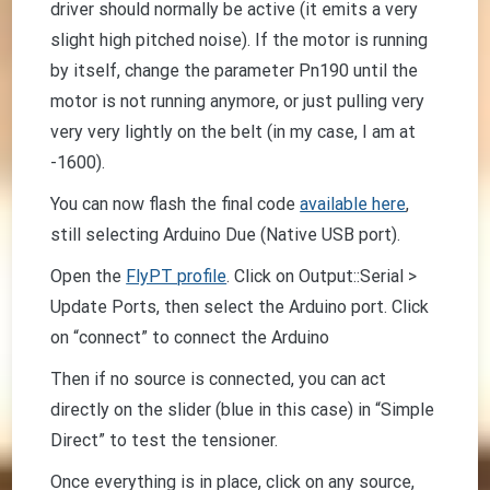
driver should normally be active (it emits a very
slight high pitched noise). If the motor is running
by itself, change the parameter Pn190 until the
motor is not running anymore, or just pulling very
very very lightly on the belt (in my case, I am at
-1600).
You can now flash the final code
available here
,
still selecting Arduino Due (Native USB port).
Open the
FlyPT profile
. Click on Output::Serial >
Update Ports, then select the Arduino port. Click
on “connect” to connect the Arduino
Then if no source is connected, you can act
directly on the slider (blue in this case) in “Simple
Direct” to test the tensioner.
Once everything is in place, click on any source,