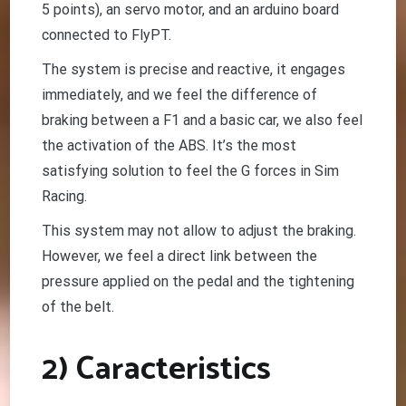
5 points), an servo motor, and an arduino board
connected to FlyPT.
The system is precise and reactive, it engages
immediately, and we feel the difference of
braking between a F1 and a basic car, we also feel
the activation of the ABS. It’s the most
satisfying solution to feel the G forces in Sim
Racing.
This system may not allow to adjust the braking.
However, we feel a direct link between the
pressure applied on the pedal and the tightening
of the belt.
2) Caracteristics