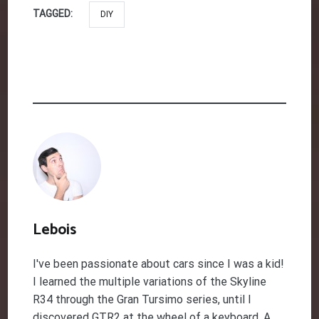
TAGGED:
DIY
Lebois
I've been passionate about cars since I was a kid!
I learned the multiple variations of the Skyline
R34 through the Gran Tursimo series, until I
discovered GTR2 at the wheel of a keyboard. A