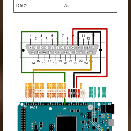
DAC2
25