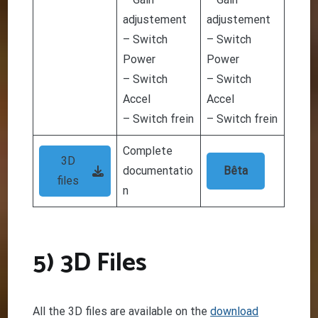
adjustement
adjustement
– Switch
– Switch
Power
Power
– Switch
– Switch
Accel
Accel
– Switch frein
– Switch frein
Complete
3D
documentatio
Bêta
files
n
5) 3D Files
All the 3D files are available on the
download