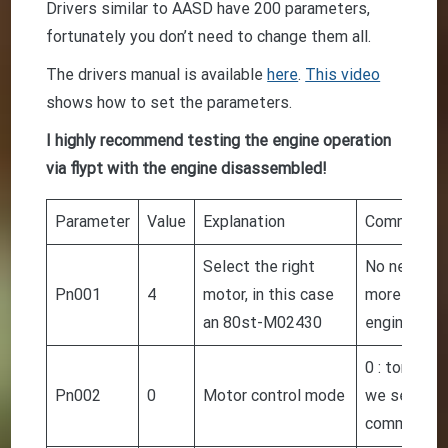
Drivers similar to AASD have 200 parameters,
fortunately you don’t need to change them all.
The drivers manual is available
here
.
This video
shows how to set the parameters.
I highly recommend testing the engine operation
via flypt with the engine disassembled!
Parameter
Value
Explanation
Comment
Select the right
No need to
Pn001
4
motor, in this case
more power
an 80st-M02430
engine
0 : torque 
Pn002
0
Motor control mode
we send a 
command