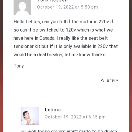
October 19, 2022 at 5:50 pm
Hello Lebois, can you tell if the motor is 220v if
so can it be switched to 120v which is what we
have here in Canada. I really like the seat belt
tensioner kit but if it is only available in 220v that
would be a deal breaker, let me know thanks.
Tony
REPLY
Lebois
October 19, 2022 at 6:15 pm
Hi, well those drivers aren’t made to be driven