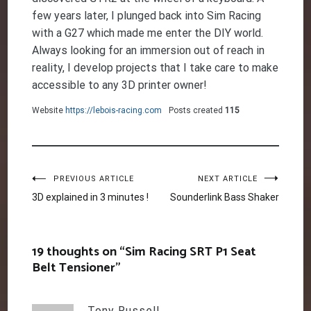
few years later, I plunged back into Sim Racing
with a G27 which made me enter the DIY world.
Always looking for an immersion out of reach in
reality, I develop projects that I take care to make
accessible to any 3D printer owner!
Website
https://lebois-racing.com
Posts created
115
Post
PREVIOUS ARTICLE
NEXT ARTICLE
3D explained in 3 minutes !
Sounderlink Bass Shaker
navigation
19 thoughts on “
Sim Racing SRT P1 Seat
Belt Tensioner
”
Tony Russell