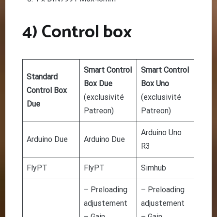
4) Control box
Smart Control
Smart Control
Standard
Box Due
Box Uno
Control Box
(
exclusivité
(
exclusivité
Due
Patreon
)
Patreon
)
Arduino Uno
Arduino Due
Arduino Due
R3
FlyPT
FlyPT
Simhub
– Preloading
– Preloading
adjustement
adjustement
– Gain
– Gain