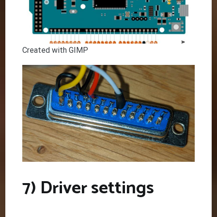
Created with GIMP
7) Driver settings