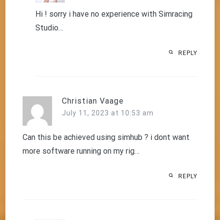
Hi ! sorry i have no experience with Simracing
Studio…
REPLY
Christian Vaage
July 11, 2023 at 10:53 am
Can this be achieved using simhub ? i dont want
more software running on my rig…
REPLY