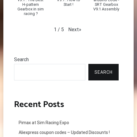
H-pattern
Start !
SRT Gearbox
Gearbox in sim
V9.1 Assembly
racing ?
Next
»
1
/
5
Search
SEARCH
Recent Posts
Pimax at Sim Racing Expo
Aliexpress coupon codes – Updated Discounts !