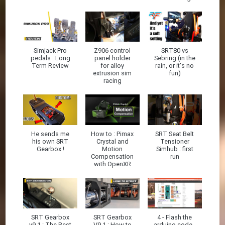
Simjack Pro
Z906 control
SRT80 vs
pedals : Long
panel holder
Sebring (in the
Term Review
for alloy
rain, or it's no
extrusion sim
fun)
racing
He sends me
How to : Pimax
SRT Seat Belt
his own SRT
Crystal and
Tensioner
Gearbox !
Motion
Simhub : first
Compensation
run
with OpenXR
SRT Gearbox
SRT Gearbox
4 - Flash the
v9.1 : The Best
V9.1 : How to
arduino code -