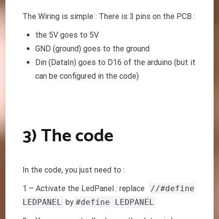
The Wiring is simple : There is 3 pins on the PCB :
the 5V goes to 5V
GND (ground) goes to the ground
Din (DataIn) goes to D16 of the arduino (but it
can be configured in the code)
3) The code
In the code, you just need to :
1 – Activate the LedPanel : replace
//#define
LEDPANEL
by
#define LEDPANEL