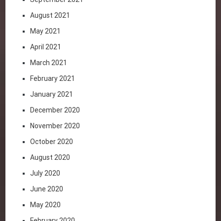
August 2021
May 2021
April 2021
March 2021
February 2021
January 2021
December 2020
November 2020
October 2020
August 2020
July 2020
June 2020
May 2020
February 2020