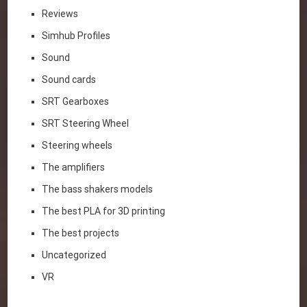
Reviews
Simhub Profiles
Sound
Sound cards
SRT Gearboxes
SRT Steering Wheel
Steering wheels
The amplifiers
The bass shakers models
The best PLA for 3D printing
The best projects
Uncategorized
VR