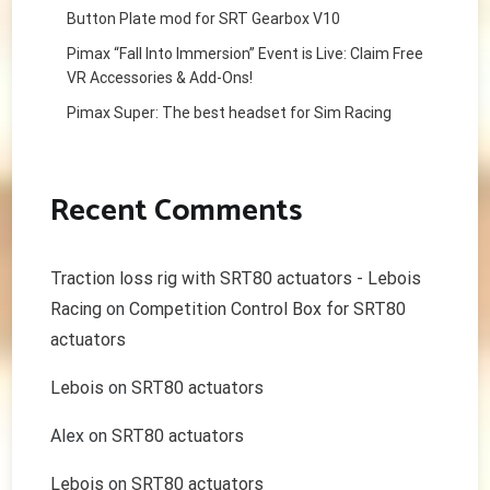
Button Plate mod for SRT Gearbox V10
Pimax “Fall Into Immersion” Event is Live: Claim Free
VR Accessories & Add-Ons!
Pimax Super: The best headset for Sim Racing
Recent Comments
Traction loss rig with SRT80 actuators - Lebois
Racing
on
Competition Control Box for SRT80
actuators
Lebois
on
SRT80 actuators
Alex
on
SRT80 actuators
Lebois
on
SRT80 actuators