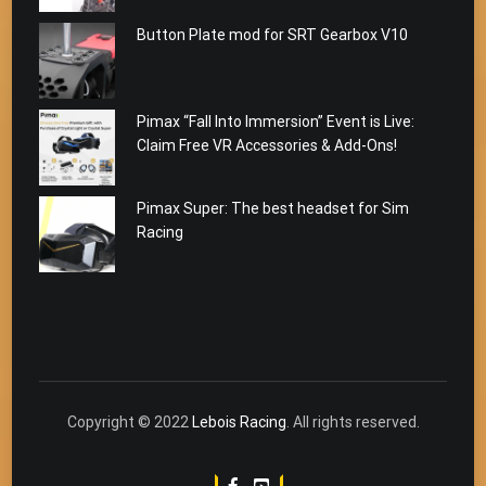
Button Plate mod for SRT Gearbox V10
Pimax “Fall Into Immersion” Event is Live:
Claim Free VR Accessories & Add-Ons!
Pimax Super: The best headset for Sim
Racing
Copyright © 2022
Lebois Racing
. All rights reserved.