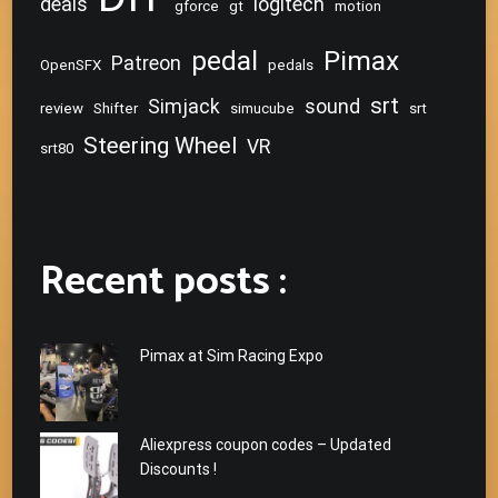
deals
logitech
gforce
gt
motion
pedal
Pimax
Patreon
OpenSFX
pedals
srt
Simjack
sound
review
Shifter
simucube
srt
Steering Wheel
VR
srt80
Recent posts :
Pimax at Sim Racing Expo
Aliexpress coupon codes – Updated
Discounts !