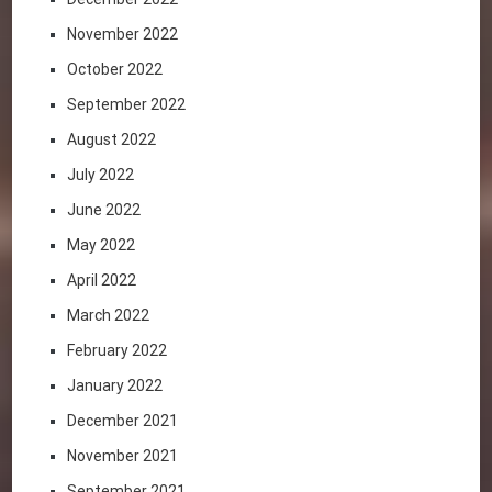
November 2022
October 2022
September 2022
August 2022
July 2022
June 2022
May 2022
April 2022
March 2022
February 2022
January 2022
December 2021
November 2021
September 2021