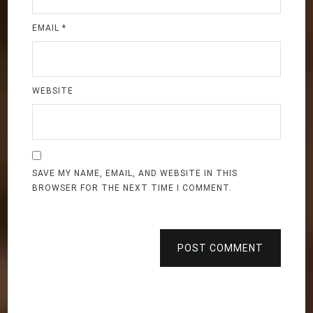
EMAIL
*
WEBSITE
SAVE MY NAME, EMAIL, AND WEBSITE IN THIS
BROWSER FOR THE NEXT TIME I COMMENT.
POST COMMENT