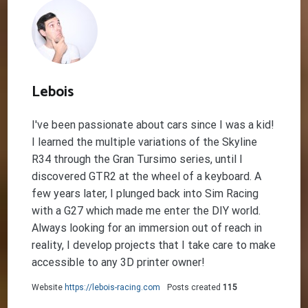
Lebois
I've been passionate about cars since I was a kid!
I learned the multiple variations of the Skyline
R34 through the Gran Tursimo series, until I
discovered GTR2 at the wheel of a keyboard. A
few years later, I plunged back into Sim Racing
with a G27 which made me enter the DIY world.
Always looking for an immersion out of reach in
reality, I develop projects that I take care to make
accessible to any 3D printer owner!
Website
https://lebois-racing.com
Posts created
115