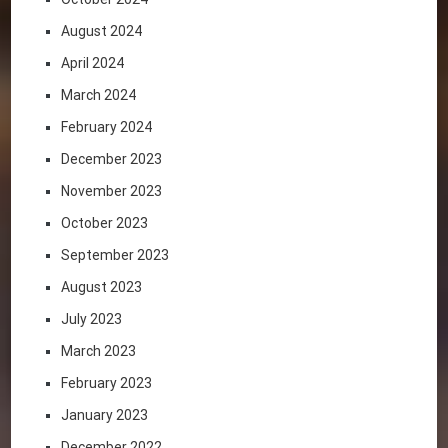
August 2024
April 2024
March 2024
February 2024
December 2023
November 2023
October 2023
September 2023
August 2023
July 2023
March 2023
February 2023
January 2023
December 2022