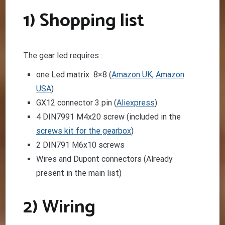
1) Shopping list
The gear led requires :
one Led matrix 8×8 (
Amazon UK
,
Amazon
USA
)
GX12 connector 3 pin (
Aliexpress
)
4 DIN7991 M4x20 screw (included in the
screws kit for the gearbox
)
2 DIN791 M6x10 screws
Wires and Dupont connectors (Already
present in the main list)
2) Wiring