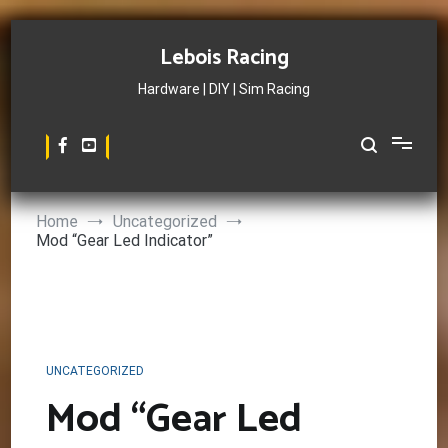
Skip
to
Lebois Racing
content
Hardware | DIY | Sim Racing
Home
Uncategorized
Mod “Gear Led Indicator”
UNCATEGORIZED
Mod “Gear Led