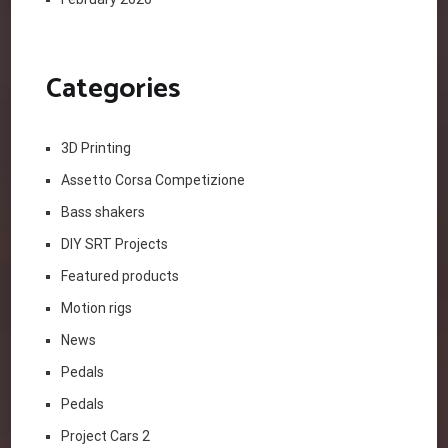
Categories
3D Printing
Assetto Corsa Competizione
Bass shakers
DIY SRT Projects
Featured products
Motion rigs
News
Pedals
Pedals
Project Cars 2