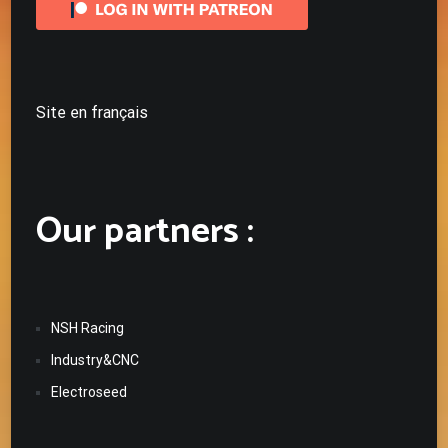
Site en français
Our partners :
NSH Racing
Industry&CNC
Electroseed