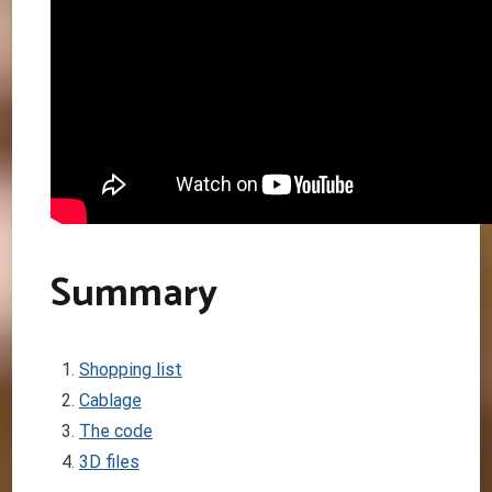
Summary
Shopping list
Cablage
The code
3D files