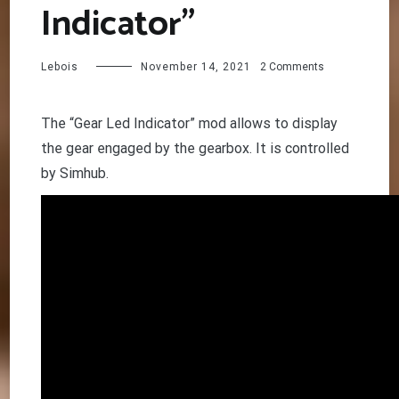
Indicator”
on
Lebois
November 14, 2021
2 Comments
Mod
“Gear
Led
The “Gear Led Indicator” mod allows to display
Indicator”
the gear engaged by the gearbox. It is controlled
by Simhub.