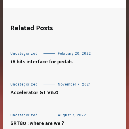
Related Posts
Uncategorized
February 20, 2022
16 bits interface for pedals
Uncategorized
November 7, 2021
Accelerator GT V6.0
Uncategorized
August 7, 2022
SRT80 : where are we ?