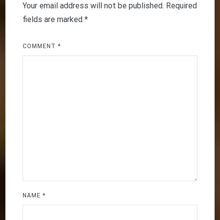
Your email address will not be published.
Required
fields are marked
*
COMMENT
*
NAME
*