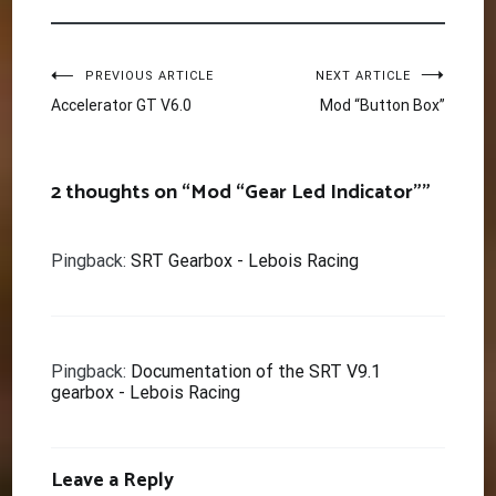
Post
PREVIOUS ARTICLE
NEXT ARTICLE
Accelerator GT V6.0
Mod “Button Box”
navigation
2 thoughts on “
Mod “Gear Led Indicator”
”
Pingback:
SRT Gearbox - Lebois Racing
Pingback:
Documentation of the SRT V9.1
gearbox - Lebois Racing
Leave a Reply