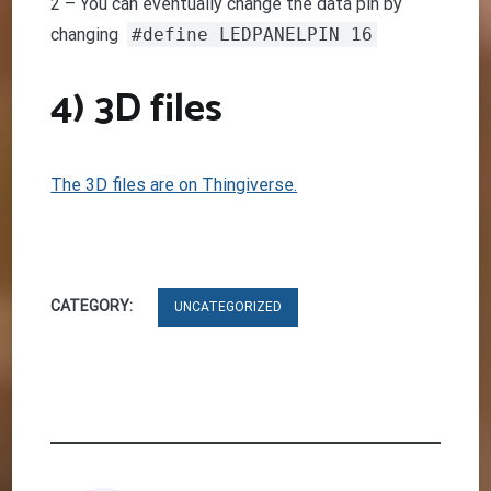
2 – You can eventually change the data pin by
changing
#define LEDPANELPIN 16
4) 3D files
The 3D files are on Thingiverse.
CATEGORY:
UNCATEGORIZED