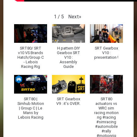
Next
»
1
/
5
SRT80/ SRT
H pattern DIY
SRT Gearbox
v10 VS Brands
Gearbox SRT
V10 :
Hatch/Group C
V10 :
presentation !
- Lebois
Assembly
Racing Rig
Guide
SRT80 |
SRT Gearbox
SRT80
Simhub Motion
V9 : it's OVER.
actuators vs
| Group C | Le
WRC sim
Mans by
racing motion
Lebois Racing
rig #racing
#simracing
#automobile
#rally
#motionrig