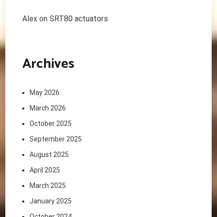
Alex
on
SRT80 actuators
Archives
May 2026
March 2026
October 2025
September 2025
August 2025
April 2025
March 2025
January 2025
October 2024