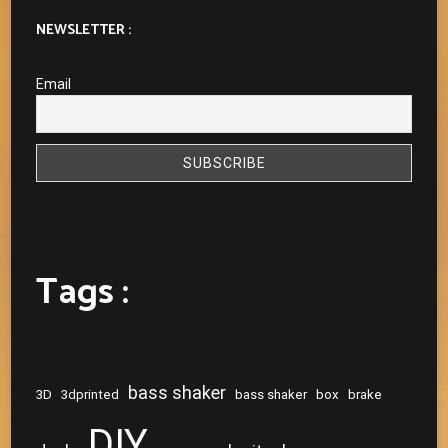
NEWSLETTER :
Email
Tags :
bass shaker
3D
3dprinted
bass shaker
box
brake
DIY