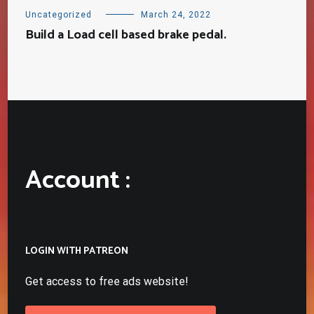
Uncategorized
March 24, 2022
Build a Load cell based brake pedal.
Account :
LOGIN WITH PATREON
Get access to free ads website!