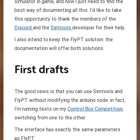
simulator in game, and now I just need to find the
best way of documenting all this. I’d like to take
this opportunity to thank the members of the
Discord
and the
Simtools
developer for their help.
I also intend to keep the FlyPT solution: the
documentation will offer both solutions.
First drafts
The good news is that you can use Simtools and
FlyPT without modifying the arduino code: in fact,
I’m running tests on my
Control Box Competition
,
switching from one to the other.
The interface has exactly the same parameters
as FlyPT: