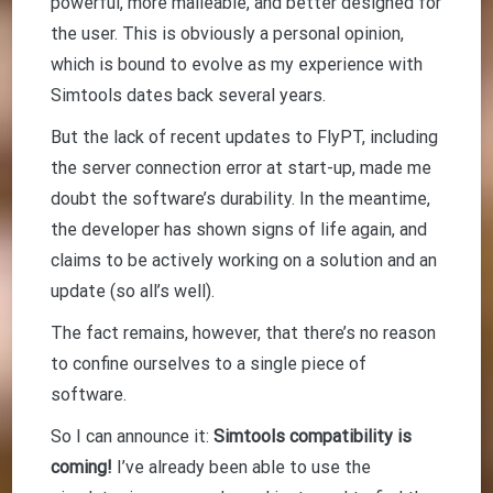
powerful, more malleable, and better designed for
the user. This is obviously a personal opinion,
which is bound to evolve as my experience with
Simtools dates back several years.
But the lack of recent updates to FlyPT, including
the server connection error at start-up, made me
doubt the software’s durability. In the meantime,
the developer has shown signs of life again, and
claims to be actively working on a solution and an
update (so all’s well).
The fact remains, however, that there’s no reason
to confine ourselves to a single piece of
software.
So I can announce it:
Simtools compatibility is
coming!
I’ve already been able to use the