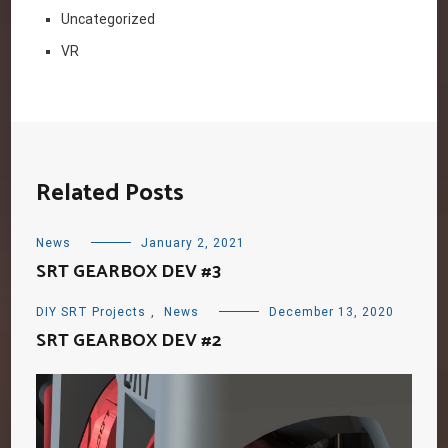
Uncategorized
VR
Related Posts
News
January 2, 2021
SRT GEARBOX DEV #3
DIY SRT Projects
,
News
December 13, 2020
SRT GEARBOX DEV #2