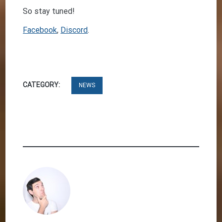
So stay tuned!
Facebook
,
Discord
.
CATEGORY:
NEWS