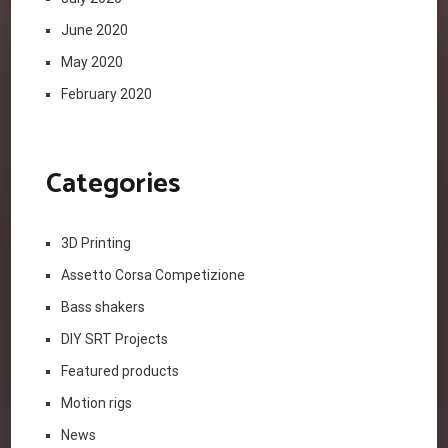
June 2020
May 2020
February 2020
Categories
3D Printing
Assetto Corsa Competizione
Bass shakers
DIY SRT Projects
Featured products
Motion rigs
News