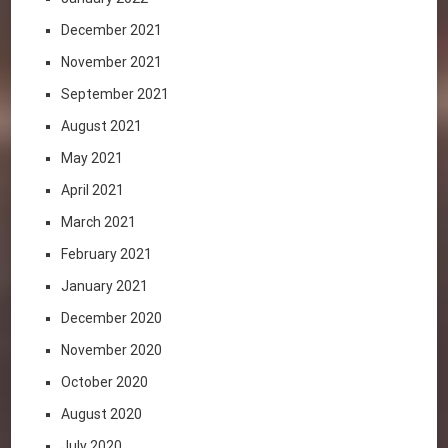
December 2021
November 2021
September 2021
August 2021
May 2021
April 2021
March 2021
February 2021
January 2021
December 2020
November 2020
October 2020
August 2020
July 2020