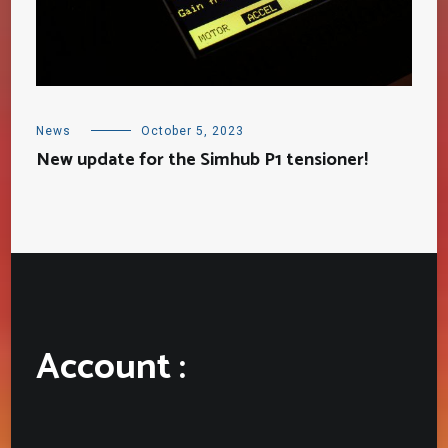
News
October 5, 2023
New update for the Simhub P1 tensioner!
Account :