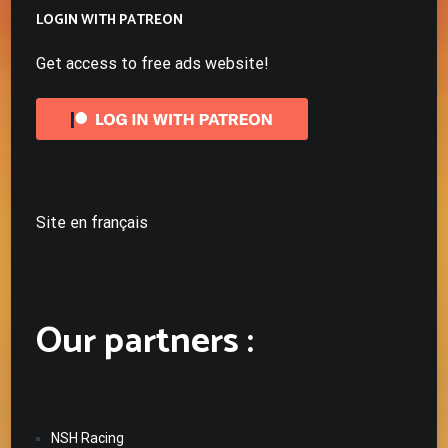
LOGIN WITH PATREON
Get access to free ads website!
Site en français
Our partners :
NSH Racing