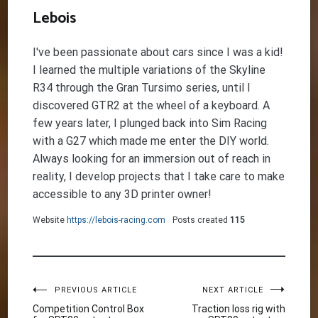
Lebois
I've been passionate about cars since I was a kid!
I learned the multiple variations of the Skyline
R34 through the Gran Tursimo series, until I
discovered GTR2 at the wheel of a keyboard. A
few years later, I plunged back into Sim Racing
with a G27 which made me enter the DIY world.
Always looking for an immersion out of reach in
reality, I develop projects that I take care to make
accessible to any 3D printer owner!
Website
https://lebois-racing.com
Posts created
115
Post
PREVIOUS ARTICLE
NEXT ARTICLE
Competition Control Box
Traction loss rig with