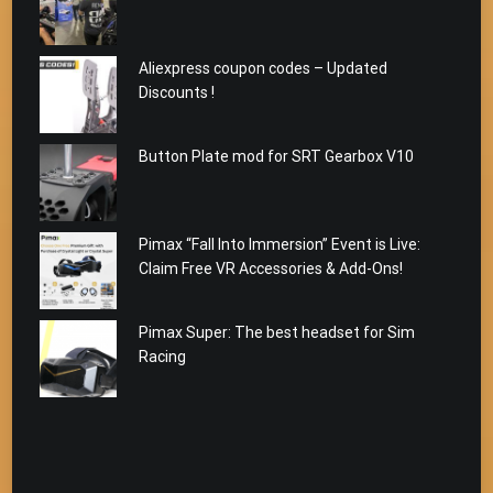
Aliexpress coupon codes – Updated
Discounts !
Button Plate mod for SRT Gearbox V10
Pimax “Fall Into Immersion” Event is Live:
Claim Free VR Accessories & Add-Ons!
Pimax Super: The best headset for Sim
Racing