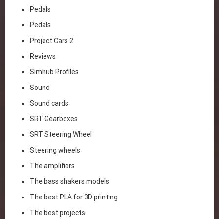
Pedals
Pedals
Project Cars 2
Reviews
Simhub Profiles
Sound
Sound cards
SRT Gearboxes
SRT Steering Wheel
Steering wheels
The amplifiers
The bass shakers models
The best PLA for 3D printing
The best projects