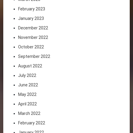
February 2023
January 2023
December 2022
November 2022
October 2022
September 2022
August 2022
July 2022
June 2022
May 2022
April 2022
March 2022
February 2022
January 2022