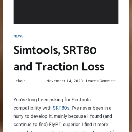
NEWS
Simtools, SRT80
and Traction Loss
on
Lebois
November 14, 2023
Leave a Comment
Simtools,
SRT80
and
You’ve long been asking for Simtools
Traction
compatibility with
SRT80s
. I’ve never been in a
Loss
hurry to develop it, mainly because I found (and
continue to find) FlyPT superior. I find it more