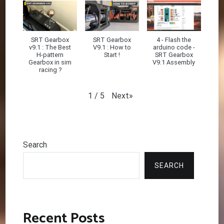
SRT Gearbox
SRT Gearbox
4 - Flash the
v9.1 : The Best
V9.1 : How to
arduino code -
H-pattern
Start !
SRT Gearbox
Gearbox in sim
V9.1 Assembly
racing ?
Next
»
1
/
5
Search
SEARCH
Recent Posts