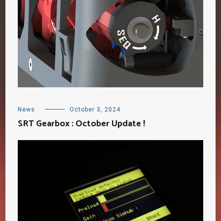
News
October 3, 2024
SRT Gearbox : October Update !