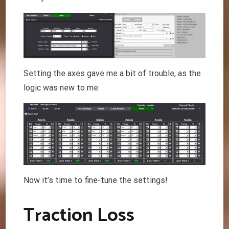
Setting the axes gave me a bit of trouble, as the
logic was new to me:
Now it’s time to fine-tune the settings!
Traction Loss