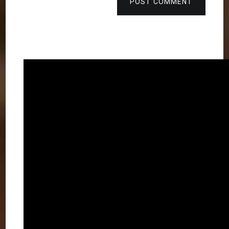
POST COMMENT