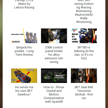
| Group C | Le
WRC sim
Mans by
racing motion
Lebois Racing
rig #racing
#simracing
#automobile
#rally
#motionrig
Simjack Pro
Z906 control
SRT80 vs
pedals : Long
panel holder
Sebring (in the
Term Review
for alloy
rain, or it's no
extrusion sim
fun)
racing
He sends me
How to : Pimax
SRT Seat Belt
his own SRT
Crystal and
Tensioner
Gearbox !
Motion
Simhub : first
Compensation
run
with OpenXR