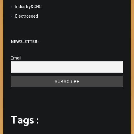
Industry&CNC
Electroseed
NEWSLETTER :
Email
Tags :