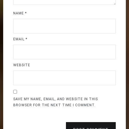
NAME
*
EMAIL
*
WEBSITE
SAVE MY NAME, EMAIL, AND WEBSITE IN THIS
BROWSER FOR THE NEXT TIME I COMMENT.