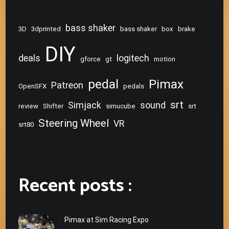
bass shaker
3D
3dprinted
bass shaker
box
brake
DIY
deals
logitech
gforce
gt
motion
pedal
Pimax
Patreon
OpenSFX
pedals
srt
Simjack
sound
review
Shifter
simucube
srt
Steering Wheel
VR
srt80
Recent posts :
Pimax at Sim Racing Expo