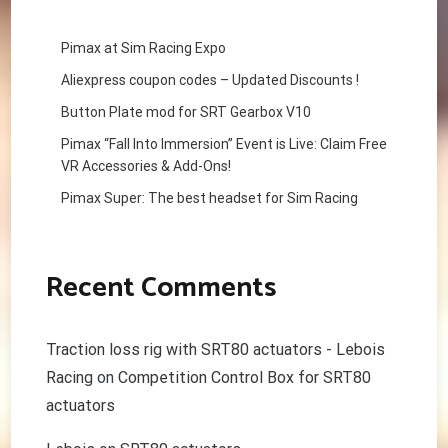
Pimax at Sim Racing Expo
Aliexpress coupon codes – Updated Discounts !
Button Plate mod for SRT Gearbox V10
Pimax “Fall Into Immersion” Event is Live: Claim Free
VR Accessories & Add-Ons!
Pimax Super: The best headset for Sim Racing
Recent Comments
Traction loss rig with SRT80 actuators - Lebois
Racing
on
Competition Control Box for SRT80
actuators