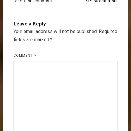
for SRT80 actuators
SRT80 actuators
navigation
Leave a Reply
Your email address will not be published.
Required
fields are marked
*
COMMENT
*