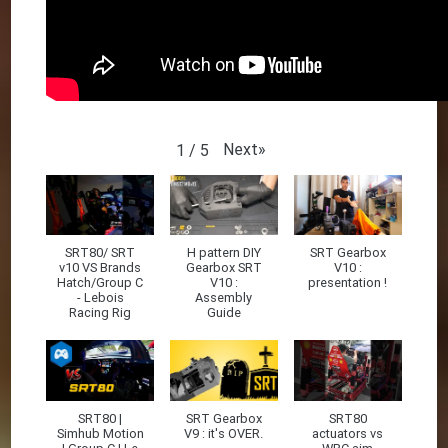
Next
»
1
/
5
SRT80/ SRT
H pattern DIY
SRT Gearbox
v10 VS Brands
Gearbox SRT
V10 :
Hatch/Group C
V10 :
presentation !
- Lebois
Assembly
Racing Rig
Guide
SRT80 |
SRT Gearbox
SRT80
Simhub Motion
V9 : it's OVER.
actuators vs