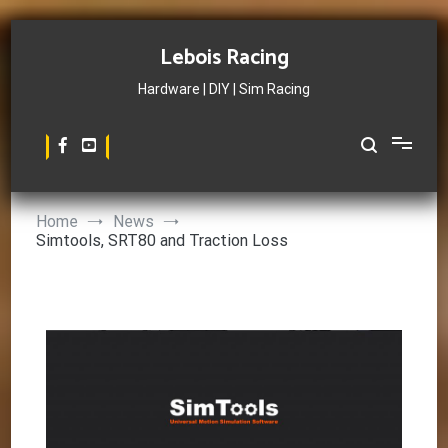
Skip
to
Lebois Racing
content
Hardware | DIY | Sim Racing
Home
News
Simtools, SRT80 and Traction Loss