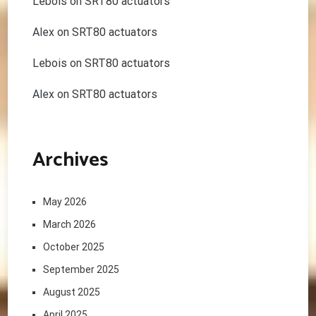
Lebois
on
SRT80 actuators
Alex
on
SRT80 actuators
Lebois
on
SRT80 actuators
Alex
on
SRT80 actuators
Archives
May 2026
March 2026
October 2025
September 2025
August 2025
April 2025