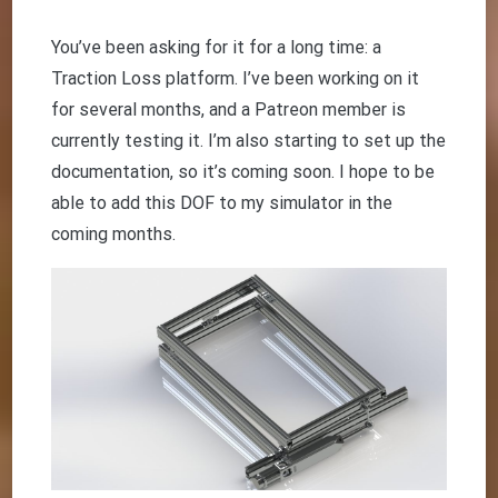
You’ve been asking for it for a long time: a
Traction Loss platform. I’ve been working on it
for several months, and a Patreon member is
currently testing it. I’m also starting to set up the
documentation, so it’s coming soon. I hope to be
able to add this DOF to my simulator in the
coming months.