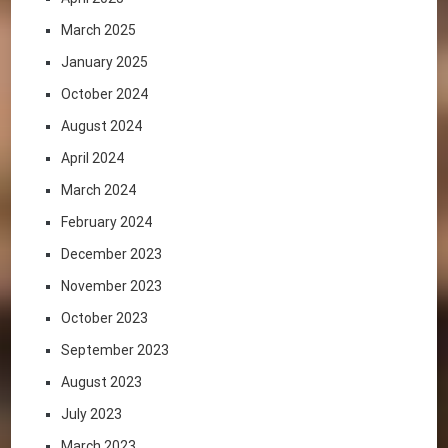
March 2025
January 2025
October 2024
August 2024
April 2024
March 2024
February 2024
December 2023
November 2023
October 2023
September 2023
August 2023
July 2023
March 2023