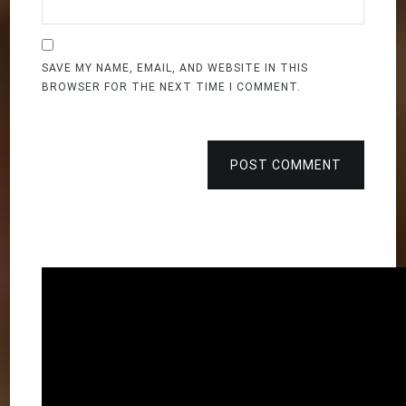
SAVE MY NAME, EMAIL, AND WEBSITE IN THIS
BROWSER FOR THE NEXT TIME I COMMENT.
POST COMMENT