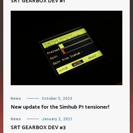
SRT GEARBOX DEV #1
News
October 5, 2023
New update for the Simhub P1 tensioner!
News
January 2, 2021
SRT GEARBOX DEV #3