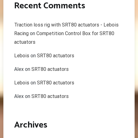
Recent Comments
Traction loss rig with SRT80 actuators - Lebois
Racing
on
Competition Control Box for SRT80
actuators
Lebois
on
SRT80 actuators
Alex
on
SRT80 actuators
Lebois
on
SRT80 actuators
Alex
on
SRT80 actuators
Archives