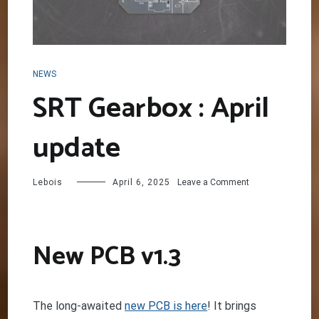
NEWS
SRT Gearbox : April
update
on
Lebois
April 6, 2025
Leave a Comment
SRT
Gearbox
:
April
New PCB v1.3
update
The long-awaited
new PCB is here
! It brings