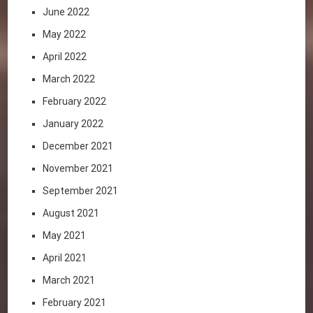
June 2022
May 2022
April 2022
March 2022
February 2022
January 2022
December 2021
November 2021
September 2021
August 2021
May 2021
April 2021
March 2021
February 2021