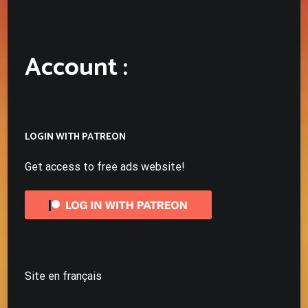
Account :
LOGIN WITH PATREON
Get access to free ads website!
Site en français