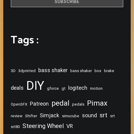
Tags :
bass shaker
3D
3dprinted
bass shaker
box
brake
DIY
deals
logitech
gforce
gt
motion
pedal
Pimax
Patreon
OpenSFX
pedals
srt
Simjack
sound
review
Shifter
simucube
srt
Steering Wheel
VR
srt80