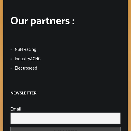
Our partners :
NSH Racing
Industry&CNC
Electroseed
NEWSLETTER :
Email