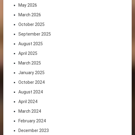
May 2026
March 2026
October 2025
September 2025
August 2025
April 2025
March 2025
January 2025
October 2024
August 2024
April 2024
March 2024
February 2024
December 2023