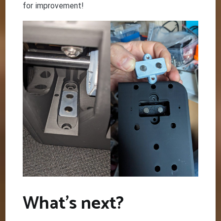
for improvement!
What’s next?