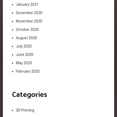
January 2021
December 2020
November 2020
October 2020
August 2020
July 2020
June 2020
May 2020
February 2020
Categories
3D Printing