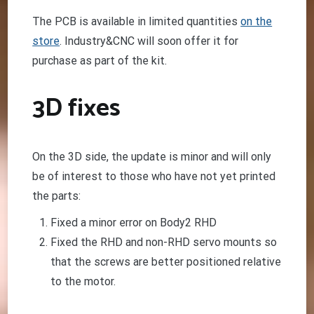
The PCB is available in limited quantities
on the
store
. Industry&CNC will soon offer it for
purchase as part of the kit.
3D fixes
On the 3D side, the update is minor and will only
be of interest to those who have not yet printed
the parts:
Fixed a minor error on Body2 RHD
Fixed the RHD and non-RHD servo mounts so
that the screws are better positioned relative
to the motor.