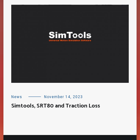
News
November 14, 2023
Simtools, SRT80 and Traction Loss