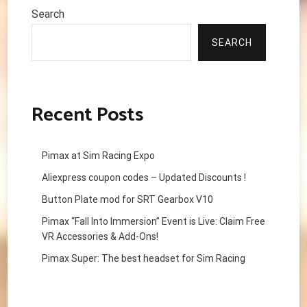
Search
SEARCH
Recent Posts
Pimax at Sim Racing Expo
Aliexpress coupon codes – Updated Discounts !
Button Plate mod for SRT Gearbox V10
Pimax “Fall Into Immersion” Event is Live: Claim Free
VR Accessories & Add-Ons!
Pimax Super: The best headset for Sim Racing