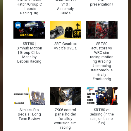
Hatch/Group C
V10 :
presentation !
- Lebois
Assembly
Racing Rig
Guide
SRT80 |
SRT Gearbox
SRT80
Simhub Motion
V9 : it's OVER.
actuators vs
| Group C | Le
WRC sim
Mans by
racing motion
Lebois Racing
rig #racing
#simracing
#automobile
#rally
#motionrig
Simjack Pro
Z906 control
SRT80 vs
pedals : Long
panel holder
Sebring (in the
Term Review
for alloy
rain, or it's no
extrusion sim
fun)
racing