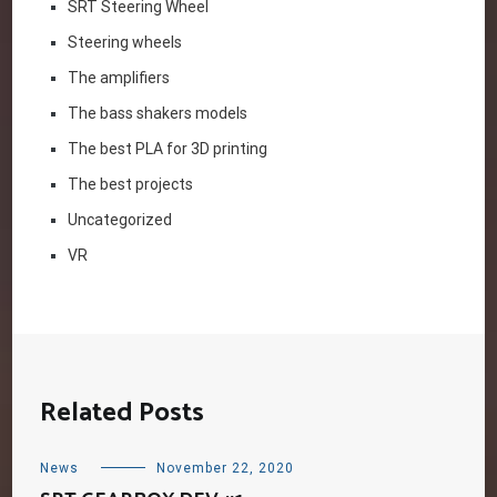
SRT Steering Wheel
Steering wheels
The amplifiers
The bass shakers models
The best PLA for 3D printing
The best projects
Uncategorized
VR
Related Posts
News
November 22, 2020