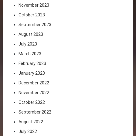
November 2023
October 2023
September 2023
August 2023
July 2023
March 2023
February 2023
January 2023
December 2022
November 2022
October 2022
September 2022
August 2022
July 2022