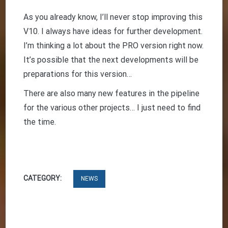
As you already know, I’ll never stop improving this
V10. I always have ideas for further development.
I’m thinking a lot about the PRO version right now.
It’s possible that the next developments will be
preparations for this version…
There are also many new features in the pipeline
for the various other projects… I just need to find
the time.
CATEGORY:
NEWS