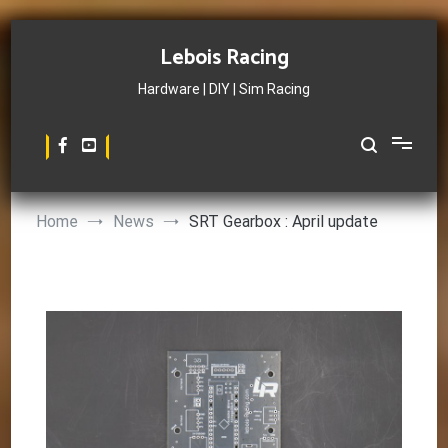
Skip
to
Lebois Racing
content
Hardware | DIY | Sim Racing
Home
News
SRT Gearbox : April update