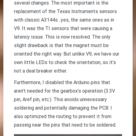
several changes. The most important is the
replacement of the Texas Instruments sensors
with classic A3144s…yes, the same ones as in
V9. It was the TI sensors that were causing a
latency issue. This is now resolved. The only
slight drawback is that the magnet must be
oriented the right way. But unlike V9, we have our
own little LEDs to check the orientation, so it’s
not a deal breaker either.
Furthermore, I disabled the Arduino pins that
aren’t needed for the gearbox’s operation (3.3V
pin, Aref pin, etc.). This avoids unnecessary
soldering and potentially damaging the PCB. I
also optimized the routing to prevent it from
passing near the pins that need to be soldered.