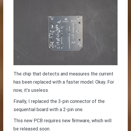
The chip that detects and measures the current
has been replaced with a faster model. Okay. For
now, it’s useless.
Finally, I replaced the 3-pin connector of the
sequential board with a 2-pin one.
This new PCB requires new firmware, which will
be released soon.