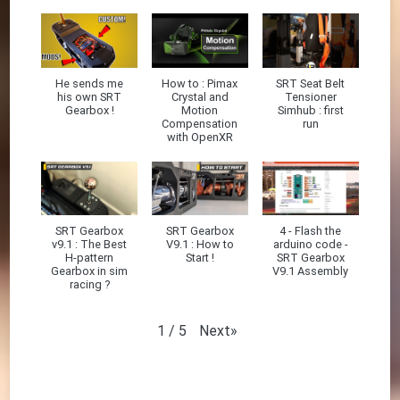
He sends me
How to : Pimax
SRT Seat Belt
his own SRT
Crystal and
Tensioner
Gearbox !
Motion
Simhub : first
Compensation
run
with OpenXR
SRT Gearbox
SRT Gearbox
4 - Flash the
v9.1 : The Best
V9.1 : How to
arduino code -
H-pattern
Start !
SRT Gearbox
Gearbox in sim
V9.1 Assembly
racing ?
Next
»
1
/
5