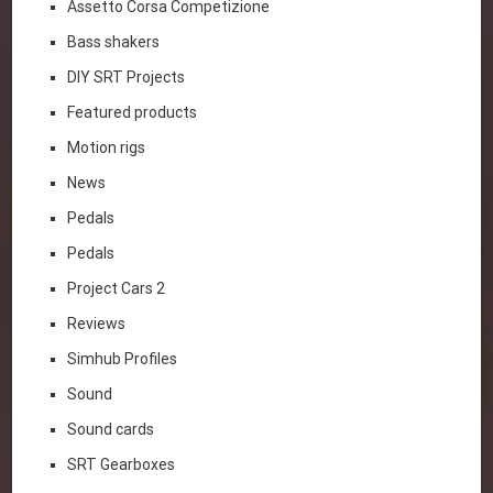
Assetto Corsa Competizione
Bass shakers
DIY SRT Projects
Featured products
Motion rigs
News
Pedals
Pedals
Project Cars 2
Reviews
Simhub Profiles
Sound
Sound cards
SRT Gearboxes