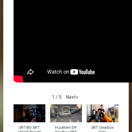
Next
»
1
/
5
SRT80/ SRT
H pattern DIY
SRT Gearbox
v10 VS Brands
Gearbox SRT
V10 :