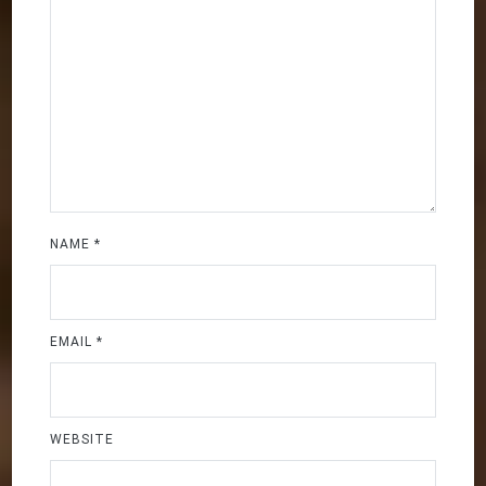
NAME
*
EMAIL
*
WEBSITE