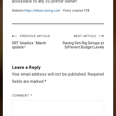
accessible to any 3D printer owner!
Website
https://lebois-racing.com
Posts created
115
Post
PREVIOUS ARTICLE
NEXT ARTICLE
SRT Gearbox : March
Racing Sim Rig Setups at
update !
Different Budget Levels
navigation
Leave a Reply
Your email address will not be published.
Required
fields are marked
*
COMMENT
*