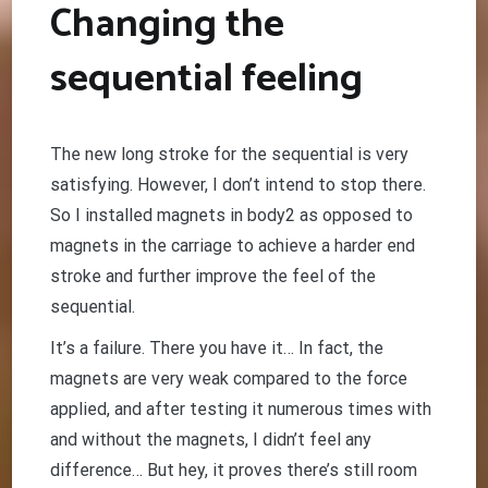
Changing the
sequential feeling
The new long stroke for the sequential is very
satisfying. However, I don’t intend to stop there.
So I installed magnets in body2 as opposed to
magnets in the carriage to achieve a harder end
stroke and further improve the feel of the
sequential.
It’s a failure. There you have it… In fact, the
magnets are very weak compared to the force
applied, and after testing it numerous times with
and without the magnets, I didn’t feel any
difference… But hey, it proves there’s still room