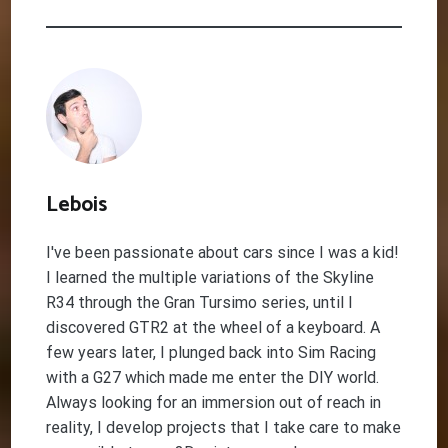
Lebois
I've been passionate about cars since I was a kid!
I learned the multiple variations of the Skyline
R34 through the Gran Tursimo series, until I
discovered GTR2 at the wheel of a keyboard. A
few years later, I plunged back into Sim Racing
with a G27 which made me enter the DIY world.
Always looking for an immersion out of reach in
reality, I develop projects that I take care to make