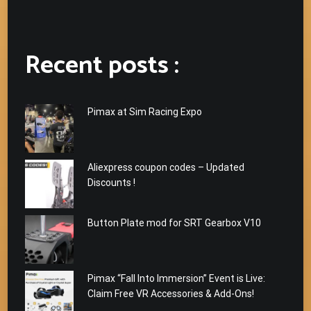
Recent posts :
Pimax at Sim Racing Expo
Aliexpress coupon codes – Updated
Discounts !
Button Plate mod for SRT Gearbox V10
Pimax “Fall Into Immersion” Event is Live:
Claim Free VR Accessories & Add-Ons!