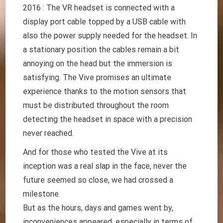
2016 : The VR headset is connected with a
display port cable topped by a USB cable with
also the power supply needed for the headset. In
a stationary position the cables remain a bit
annoying on the head but the immersion is
satisfying. The Vive promises an ultimate
experience thanks to the motion sensors that
must be distributed throughout the room
detecting the headset in space with a precision
never reached.
And for those who tested the Vive at its
inception was a real slap in the face, never the
future seemed so close, we had crossed a
milestone.
But as the hours, days and games went by,
inconveniences appeared, especially in terms of