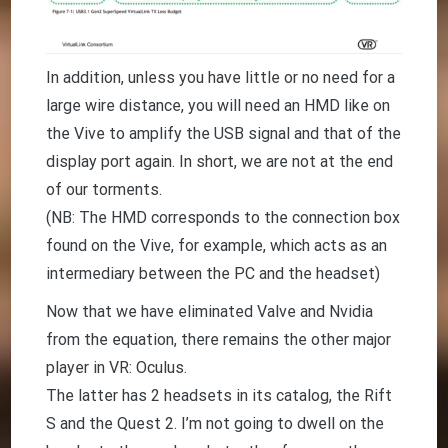
In addition, unless you have little or no need for a
large wire distance, you will need an HMD like on
the Vive to amplify the USB signal and that of the
display port again. In short, we are not at the end
of our torments.
(NB: The HMD corresponds to the connection box
found on the Vive, for example, which acts as an
intermediary between the PC and the headset)
Now that we have eliminated Valve and Nvidia
from the equation, there remains the other major
player in VR: Oculus.
The latter has 2 headsets in its catalog, the Rift
S and the Quest 2. I’m not going to dwell on the