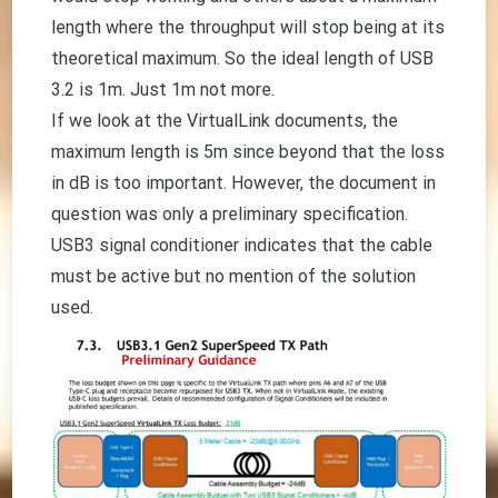
length where the throughput will stop being at its
theoretical maximum. So the ideal length of USB
3.2 is 1m. Just 1m not more.
If we look at the VirtualLink documents, the
maximum length is 5m since beyond that the loss
in dB is too important. However, the document in
question was only a preliminary specification.
USB3 signal conditioner indicates that the cable
must be active but no mention of the solution
used.