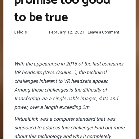
promise too good
to be true
on
Lebois
February 12, 2021
Leave a Comment
VirtualLink:
A
promise
too
good
With the appearance in 2016 of the first consumer
to
VR headsets (Vive, Oculus…), the technical
be
true
challenges inherent to VR headsets appear.
Among these challenges is the difficulty of
transferring via a single cable images, data and
power, over a length exceeding 2m.
VirtualLink was a computer standard that was
supposed to address this challenge! Find out more
about this technology and why it completely