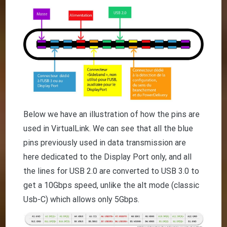
Below we have an illustration of how the pins are
used in VirtualLink. We can see that all the blue
pins previously used in data transmission are
here dedicated to the Display Port only, and all
the lines for USB 2.0 are converted to USB 3.0 to
get a 10Gbps speed, unlike the alt mode (classic
Usb-C) which allows only 5Gbps.