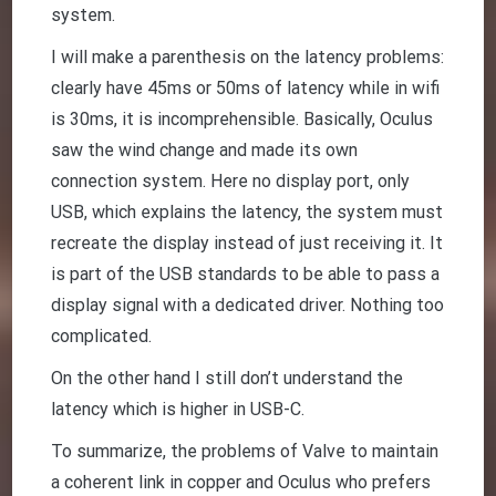
system.
I will make a parenthesis on the latency problems:
clearly have 45ms or 50ms of latency while in wifi
is 30ms, it is incomprehensible. Basically, Oculus
saw the wind change and made its own
connection system. Here no display port, only
USB, which explains the latency, the system must
recreate the display instead of just receiving it. It
is part of the USB standards to be able to pass a
display signal with a dedicated driver. Nothing too
complicated.
On the other hand I still don’t understand the
latency which is higher in USB-C.
To summarize, the problems of Valve to maintain
a coherent link in copper and Oculus who prefers