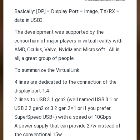
Basically: [DP] = Display Port = Image, TX/RX =
data in USB3.
The development was supported by the
consortium of major players in virtual reality with
AMD, Oculus, Valve, Nvidia and Microsoft. All in
all, a great group of people.
To summarize the VirtualLink:
4 lines are dedicated to the connection of the
display port 1.4
2 lines to USB 3.1 gen2 (well named USB 3.1 or
USB 3.2 gen2 or 3.2 gen 2×1 or if you prefer
SuperSpeed USB+) with a speed of 10Gbps
A power supply that can provide 27w instead of
the conventional 15w