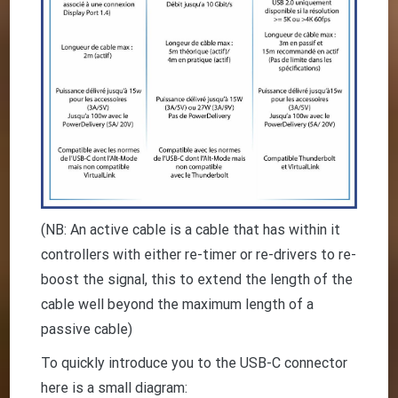
(NB: An active cable is a cable that has within it
controllers with either re-timer or re-drivers to re-
boost the signal, this to extend the length of the
cable well beyond the maximum length of a
passive cable)
To quickly introduce you to the USB-C connector
here is a small diagram: