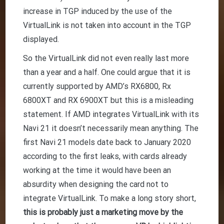
increase in TGP induced by the use of the
VirtualLink is not taken into account in the TGP
displayed.
So the VirtualLink did not even really last more
than a year and a half. One could argue that it is
currently supported by AMD’s RX6800, Rx
6800XT and RX 6900XT but this is a misleading
statement. If AMD integrates VirtualLink with its
Navi 21 it doesn’t necessarily mean anything. The
first Navi 21 models date back to January 2020
according to the first leaks, with cards already
working at the time it would have been an
absurdity when designing the card not to
integrate VirtualLink. To make a long story short,
this is probably just a marketing move by the