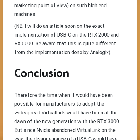
marketing point of view) on such high end
machines.
(NB: I will do an article soon on the exact
implementation of USB-C on the RTX 2000 and
RX 6000. Be aware that this is quite different
from the implementation done by Analogix).
Conclusion
Therefore the time when it would have been
possible for manufacturers to adopt the
widespread VirtualLink would have been at the
dawn of the new generation with the RTX 3000.
But since Nvidia abandoned VirtualLink on the
way, the disappearance of a USB-C would have