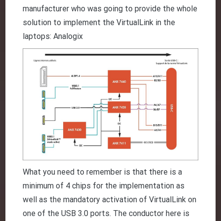
manufacturer who was going to provide the whole
solution to implement the VirtualLink in the
laptops: Analogix
What you need to remember is that there is a
minimum of 4 chips for the implementation as
well as the mandatory activation of VirtualLink on
one of the USB 3.0 ports. The conductor here is