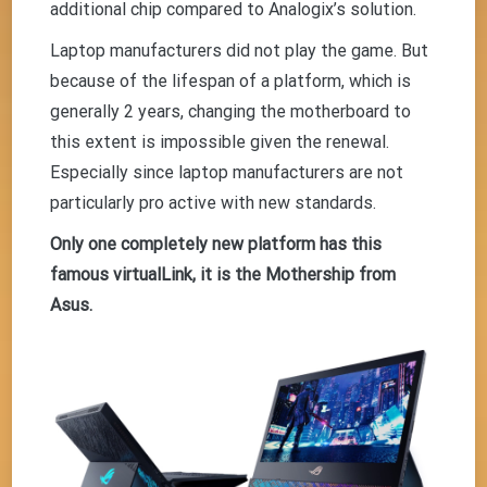
additional chip compared to Analogix’s solution.
Laptop manufacturers did not play the game. But
because of the lifespan of a platform, which is
generally 2 years, changing the motherboard to
this extent is impossible given the renewal.
Especially since laptop manufacturers are not
particularly pro active with new standards.
Only one completely new platform has this
famous virtualLink, it is the Mothership from
Asus.