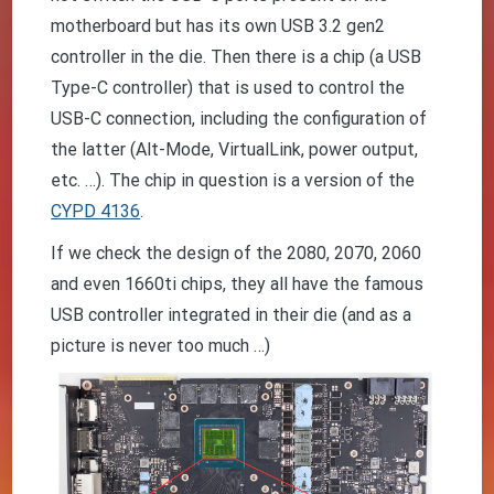
motherboard but has its own USB 3.2 gen2
controller in the die. Then there is a chip (a USB
Type-C controller) that is used to control the
USB-C connection, including the configuration of
the latter (Alt-Mode, VirtualLink, power output,
etc. …). The chip in question is a version of the
CYPD 4136
.
If we check the design of the 2080, 2070, 2060
and even 1660ti chips, they all have the famous
USB controller integrated in their die (and as a
picture is never too much …)