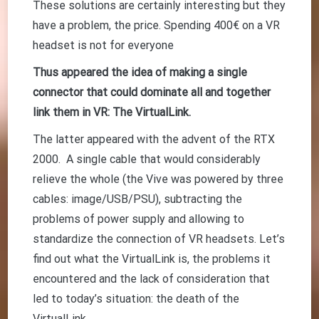
These solutions are certainly interesting but they
have a problem, the price. Spending 400€ on a VR
headset is not for everyone
Thus appeared the idea of making a single
connector that could dominate all and together
link them in VR: The VirtualLink.
The latter appeared with the advent of the RTX
2000. A single cable that would considerably
relieve the whole (the Vive was powered by three
cables: image/USB/PSU), subtracting the
problems of power supply and allowing to
standardize the connection of VR headsets. Let’s
find out what the VirtualLink is, the problems it
encountered and the lack of consideration that
led to today’s situation: the death of the
VirtualLink