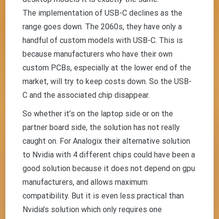
The implementation of USB-C declines as the
range goes down. The 2060s, they have only a
handful of custom models with USB-C. This is
because manufacturers who have their own
custom PCBs, especially at the lower end of the
market, will try to keep costs down. So the USB-
C and the associated chip disappear.
So whether it’s on the laptop side or on the
partner board side, the solution has not really
caught on. For Analogix their alternative solution
to Nvidia with 4 different chips could have been a
good solution because it does not depend on gpu
manufacturers, and allows maximum
compatibility. But it is even less practical than
Nvidia’s solution which only requires one