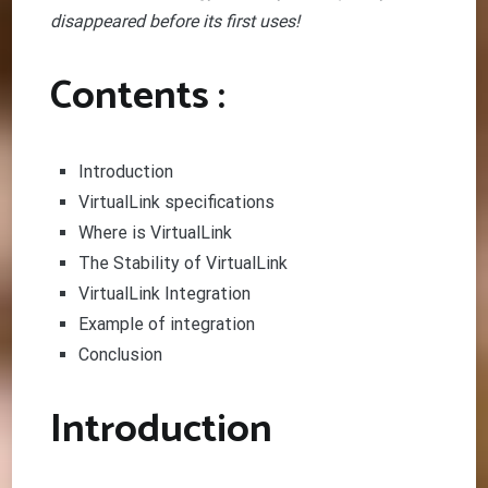
disappeared before its first uses!
Contents :
Introduction
VirtualLink specifications
Where is VirtualLink
The Stability of VirtualLink
VirtualLink Integration
Example of integration
Conclusion
Introduction