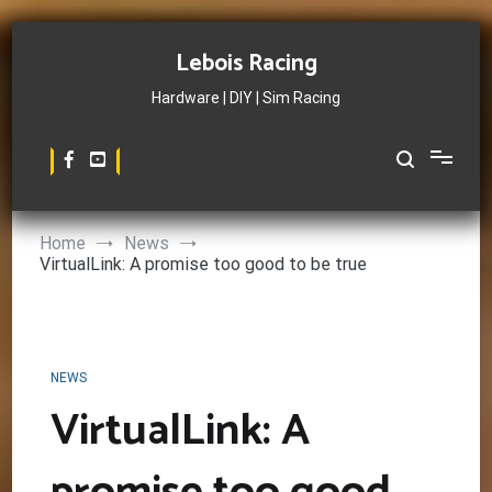
Skip
to
Lebois Racing
content
Hardware | DIY | Sim Racing
Home
News
VirtualLink: A promise too good to be true
NEWS
VirtualLink: A