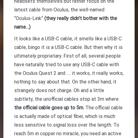
headsets themselves but rather focus on the
latest cable from Oculus, the well-named
“Oculus-Link”
(they really didn’t bother with the
name…)
It looks like a USB-C cable, it smells like a USB-C
cable, bingo it is a USB-C cable. But then why it is
ultimately proprietary. First of all, several people
have naturally tried to use any USB-C cable with
the Oculus Quest 2 and …. it works, it really works,
nothing to say about that. On the other hand, it
strangely does not charge. Oh and a little
subtlety, the unofficial cables stop at 3m where
the official cable goes up to 5m.
The official cable
is actually made of optical fiber, which is much
less sensitive to signal loss over the length. To
reach 5m in copper no miracle, you need an active