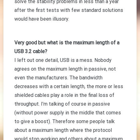
solve the stability problems in less than a year
after the first tests with few standard solutions
would have been illusory.
Very good but what is the maximum length of a
USB 3.2 cable?
I left out one detail, USB is a mess. Nobody
agrees on the maximum length in passive, not
even the manufacturers. The bandwidth
decreases with a certain length, the more or less
shielded cables play a role in the final loss of
throughput. I’m talking of course in passive
(without power supply in the middle that comes
to give a boost). Therefore some people talk
about a maximum length where the protocol
would stop working and others about a maximum