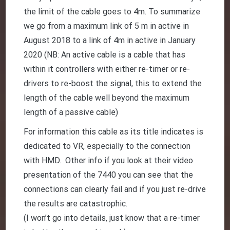
the limit of the cable goes to 4m. To summarize
we go from a maximum link of 5 m in active in
August 2018 to a link of 4m in active in January
2020 (NB: An active cable is a cable that has
within it controllers with either re-timer or re-
drivers to re-boost the signal, this to extend the
length of the cable well beyond the maximum
length of a passive cable)
For information this cable as its title indicates is
dedicated to VR, especially to the connection
with HMD. Other info if you look at their video
presentation of the 7440 you can see that the
connections can clearly fail and if you just re-drive
the results are catastrophic.
(I won’t go into details, just know that a re-timer