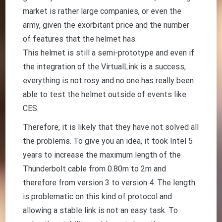
market is rather large companies, or even the
army, given the exorbitant price and the number
of features that the helmet has.
This helmet is still a semi-prototype and even if
the integration of the VirtualLink is a success,
everything is not rosy and no one has really been
able to test the helmet outside of events like
CES.
Therefore, it is likely that they have not solved all
the problems. To give you an idea, it took Intel 5
years to increase the maximum length of the
Thunderbolt cable from 0.80m to 2m and
therefore from version 3 to version 4. The length
is problematic on this kind of protocol and
allowing a stable link is not an easy task. To