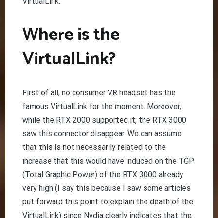
VirtualLink.
Where is the
VirtualLink?
First of all, no consumer VR headset has the
famous VirtualLink for the moment. Moreover,
while the RTX 2000 supported it, the RTX 3000
saw this connector disappear. We can assume
that this is not necessarily related to the
increase that this would have induced on the TGP
(Total Graphic Power) of the RTX 3000 already
very high (I say this because I saw some articles
put forward this point to explain the death of the
VirtualLink) since Nvdia clearly indicates that the