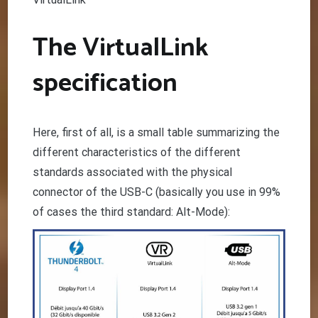
The VirtualLink
specification
Here, first of all, is a small table summarizing the
different characteristics of the different
standards associated with the physical
connector of the USB-C (basically you use in 99%
of cases the third standard: Alt-Mode):