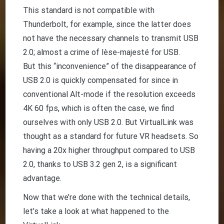
This standard is not compatible with
Thunderbolt, for example, since the latter does
not have the necessary channels to transmit USB
2.0; almost a crime of lèse-majesté for USB.
But this “inconvenience” of the disappearance of
USB 2.0 is quickly compensated for since in
conventional Alt-mode if the resolution exceeds
4K 60 fps, which is often the case, we find
ourselves with only USB 2.0. But VirtualLink was
thought as a standard for future VR headsets. So
having a 20x higher throughput compared to USB
2.0, thanks to USB 3.2 gen 2, is a significant
advantage.
Now that we’re done with the technical details,
let’s take a look at what happened to the