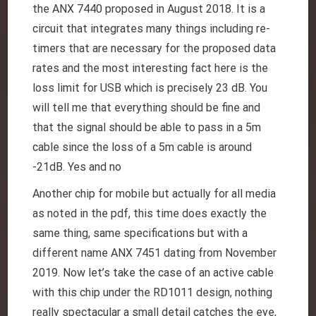
the ANX 7440 proposed in August 2018. It is a
circuit that integrates many things including re-
timers that are necessary for the proposed data
rates and the most interesting fact here is the
loss limit for USB which is precisely 23 dB. You
will tell me that everything should be fine and
that the signal should be able to pass in a 5m
cable since the loss of a 5m cable is around
-21dB. Yes and no
Another chip for mobile but actually for all media
as noted in the pdf, this time does exactly the
same thing, same specifications but with a
different name ANX 7451 dating from November
2019. Now let’s take the case of an active cable
with this chip under the RD1011 design, nothing
really spectacular a small detail catches the eye,