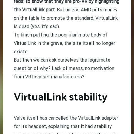
reds: to show that they are pro-VR by highlighting
the VirtualLink port.
But unless AMD puts money
on the table to promote the standard, VirtualLink
is dead (yes, it’s sad).
To finish putting the poor inanimate body of
VirtualLink in the grave, the site itself no longer
exists.
But then we can ask ourselves the legitimate
question of why? Lack of means, no motivation
from VR headset manufacturers?
VirtualLink stability
Valve itself has cancelled the VirtualLink adapter
for its headset, explaining that it had stability