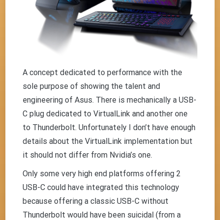
A concept dedicated to performance with the
sole purpose of showing the talent and
engineering of Asus. There is mechanically a USB-
C plug dedicated to VirtualLink and another one
to Thunderbolt. Unfortunately I don’t have enough
details about the VirtualLink implementation but
it should not differ from Nvidia’s one.
Only some very high end platforms offering 2
USB-C could have integrated this technology
because offering a classic USB-C without
Thunderbolt would have been suicidal (from a