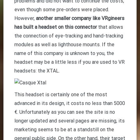
problems and did not want to continue the costs,
even though some pre-orders were placed.
However,
another smaller company like VRgineers
has built a headset on this connector
that allows
the connection of eye-tracking and hand-tracking
modules as well as lighthouse mounts. If the
name of this company is unknown to you, the
headset may be a little less if you are used to VR
headsets: the XTAL.
This headset is certainly one of the most
advanced in its design, it costs no less than 5000
€. Unfortunately as you can see the site is no
longer updated and several pages are missing, its
marketing seems to be at a standstill on the
general public side. On the other hand, their target