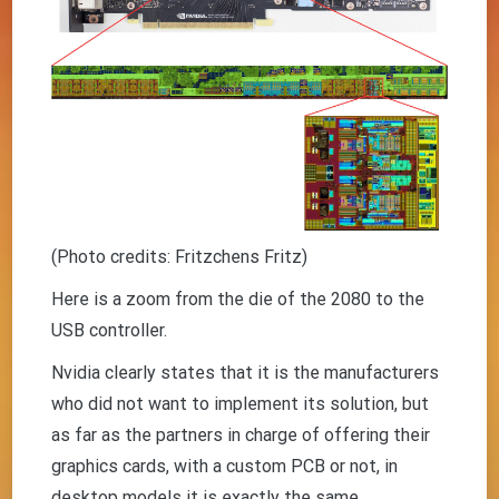
(Photo credits: Fritzchens Fritz)
Here is a zoom from the die of the 2080 to the
USB controller.
Nvidia clearly states that it is the manufacturers
who did not want to implement its solution, but
as far as the partners in charge of offering their
graphics cards, with a custom PCB or not, in
desktop models it is exactly the same.