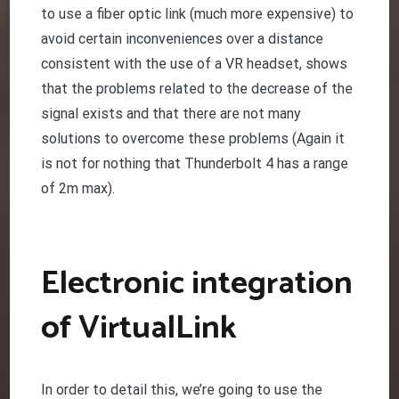
to use a fiber optic link (much more expensive) to
avoid certain inconveniences over a distance
consistent with the use of a VR headset, shows
that the problems related to the decrease of the
signal exists and that there are not many
solutions to overcome these problems (Again it
is not for nothing that Thunderbolt 4 has a range
of 2m max).
Electronic integration
of VirtualLink
In order to detail this, we’re going to use the