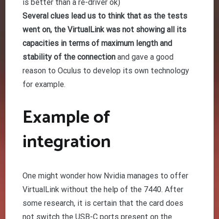
is better than a re-driver ok)
Several clues lead us to think that as the tests
went on, the VirtualLink was not showing all its
capacities in terms of maximum length and
stability of the connection
and gave a good
reason to Oculus to develop its own technology
for example.
Example of
integration
One might wonder how Nvidia manages to offer
VirtualLink without the help of the 7440. After
some research, it is certain that the card does
not switch the USB-C ports present on the