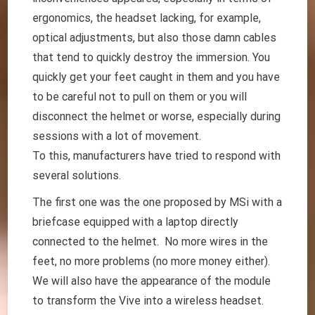
ergonomics, the headset lacking, for example,
optical adjustments, but also those damn cables
that tend to quickly destroy the immersion. You
quickly get your feet caught in them and you have
to be careful not to pull on them or you will
disconnect the helmet or worse, especially during
sessions with a lot of movement.
To this, manufacturers have tried to respond with
several solutions.
The first one was the one proposed by MSi with a
briefcase equipped with a laptop directly
connected to the helmet. No more wires in the
feet, no more problems (no more money either).
We will also have the appearance of the module
to transform the Vive into a wireless headset.